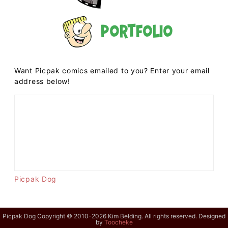
Portfolio
Want Picpak comics emailed to you? Enter your email
address below!
Picpak Dog
Picpak Dog Copyright © 2010-2026 Kim Belding. All rights reserved. Designed
by
Toocheke