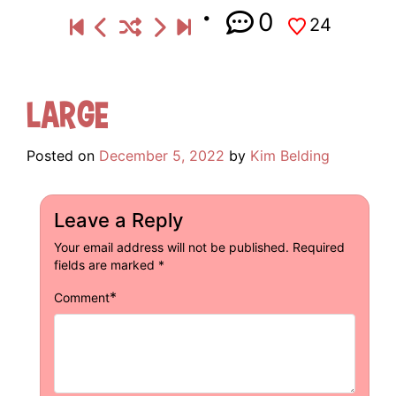
0
24
Large
Posted on
December 5, 2022
by
Kim Belding
Leave a Reply
Your email address will not be published.
Required
fields are marked
*
*
Comment