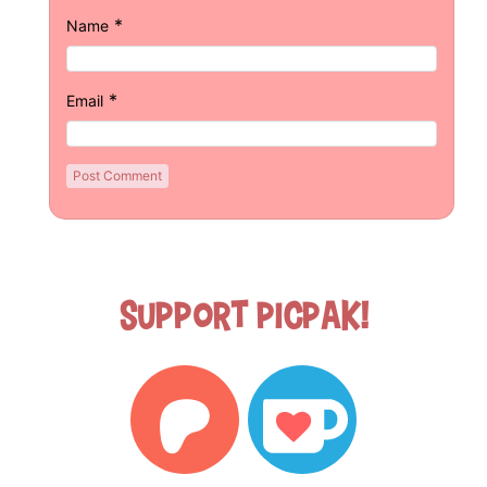
*
Name
*
Email
Support Picpak!