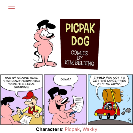
Skip
to
content
Characters
:
Picpak
,
Wakky