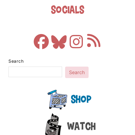
Socials
Search
Search
Shop
Watch