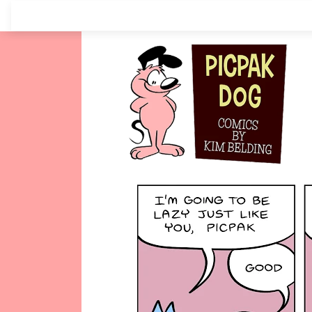
Skip
to
content