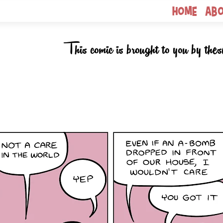
Home
Ab
This comic is brought to you by thes