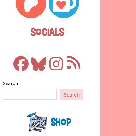
Socials
Search
Search
Shop