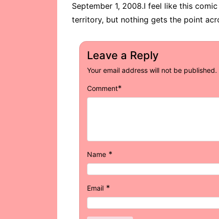
September 1, 2008.I feel like this comic 
territory, but nothing gets the point acro
Leave a Reply
Your email address will not be published.
*
Comment
*
Name
*
Email