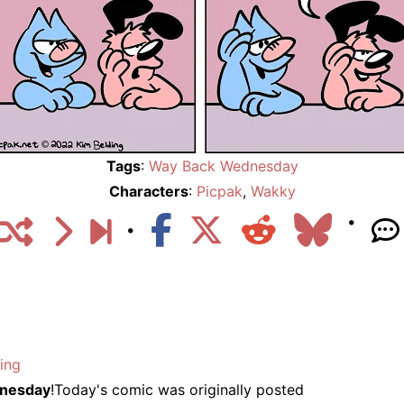
Tags
:
Way Back Wednesday
Characters
:
Picpak
,
Wakky
ing
nesday
!Today's comic was originally posted