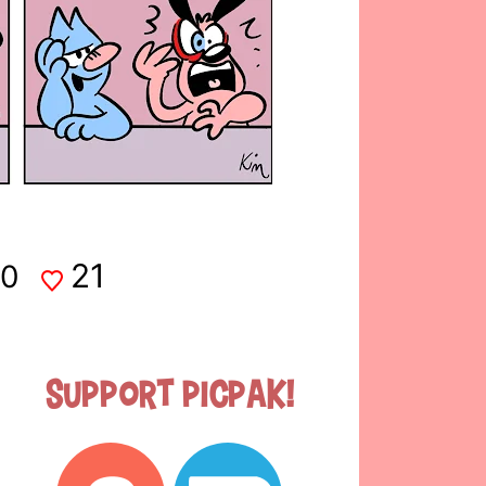
21
0
Support Picpak!