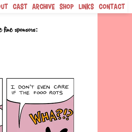
out
Cast
Archive
Shop
Links
Contact
e fine sponsors: