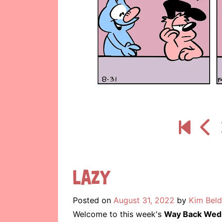
Lazy
Posted on
August 31, 2022
by
Kim Beld
Welcome to this week's
Way Back Wed