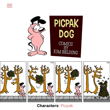
Skip
to
content
Characters
:
Picpak