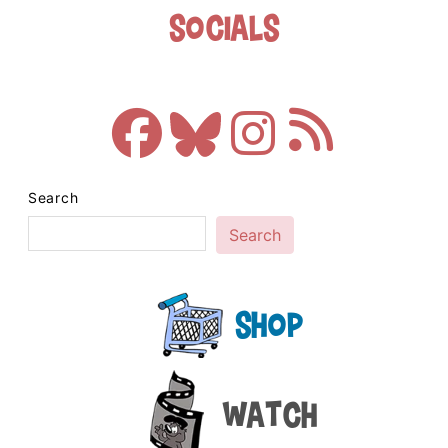
Socials
Search
Search
Shop
Watch