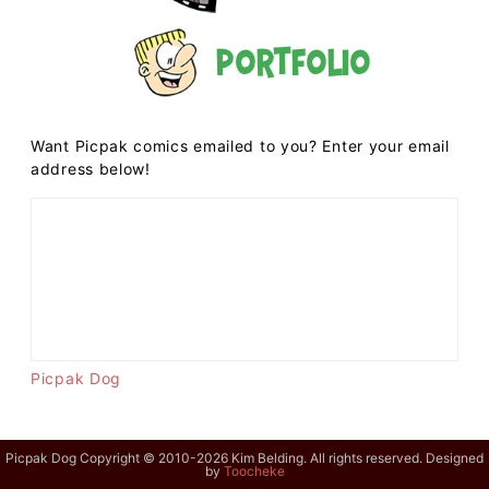
Portfolio
Want Picpak comics emailed to you? Enter your email
address below!
Picpak Dog
Picpak Dog Copyright © 2010-2026 Kim Belding. All rights reserved. Designed
by
Toocheke