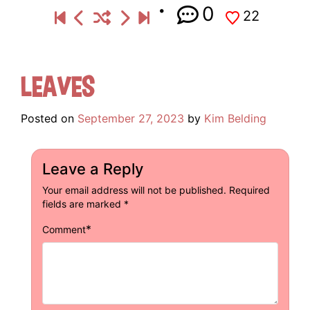
0
22
Leaves
Posted on
September 27, 2023
by
Kim Belding
Leave a Reply
Your email address will not be published.
Required
fields are marked
*
*
Comment