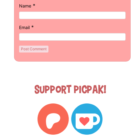
*
Name
*
Email
Support Picpak!