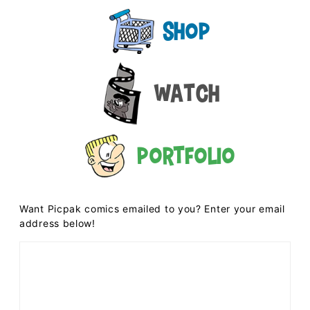
Shop
Watch
Portfolio
Want Picpak comics emailed to you? Enter your email
address below!