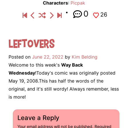
Characters
:
Picpak
0
26
Leftovers
Posted on
June 22, 2022
by
Kim Belding
Welcome to this week's
Way Back
Wednesday
!Today's comic was originally posted
May 19, 2008.This has half the words of the
original, and it's still wordy! Always remember, less
is more!
Leave a Reply
Your email address will not be published.
Required