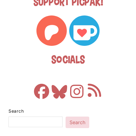
Support Picpak!
Socials
Search
Search