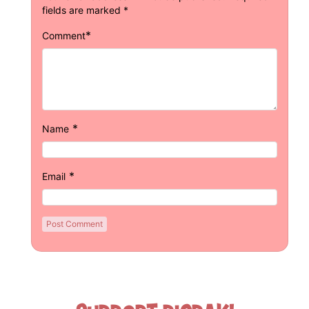
fields are marked
*
*
Comment
*
Name
*
Email