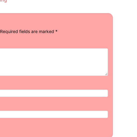
Required fields are marked
*