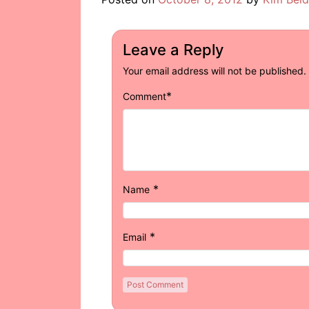
Leave a Reply
Your email address will not be published.
*
Comment
*
Name
*
Email