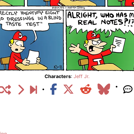
Characters
:
Jeff Jr.
ing