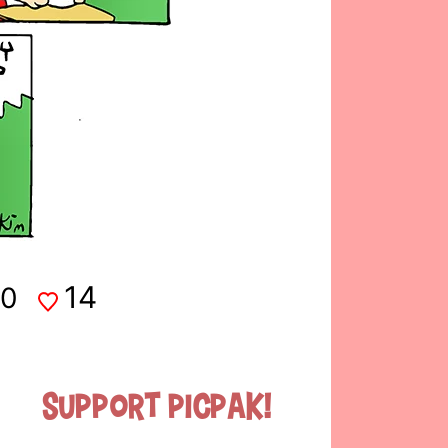
14
0
Support Picpak!