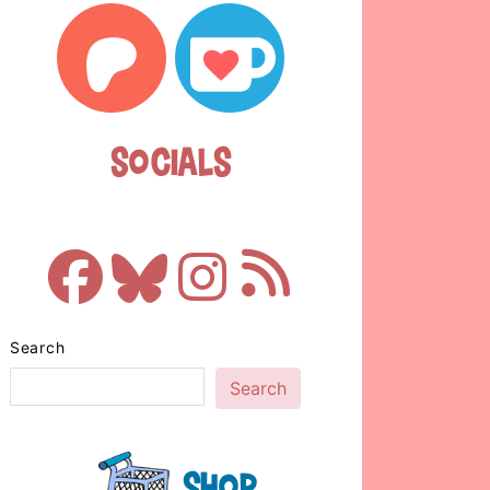
Socials
Search
Search
Shop