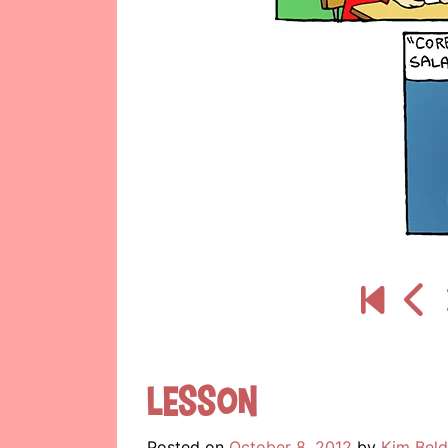
Lesson
Posted on
October 8, 2012
by
Kim Beld