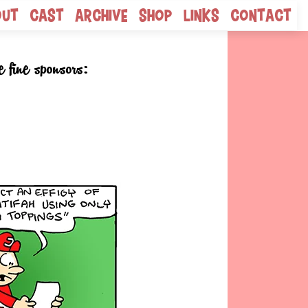
out
Cast
Archive
Shop
Links
Contact
e fine sponsors: