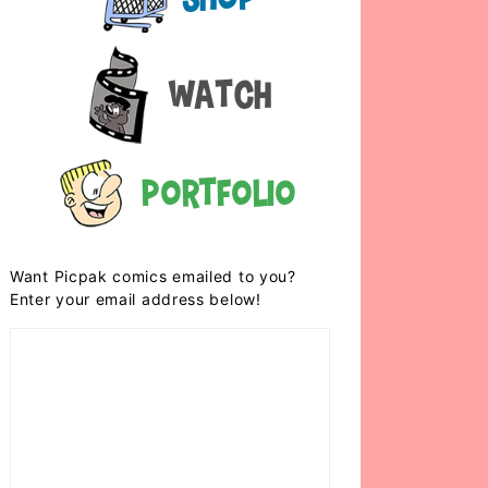
Watch
Portfolio
Want Picpak comics emailed to you?
Enter your email address below!