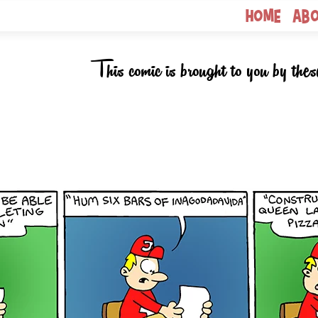
Home
Ab
This comic is brought to you by thes