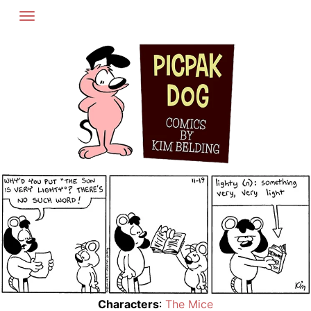
Skip
to
content
Characters
:
The Mice