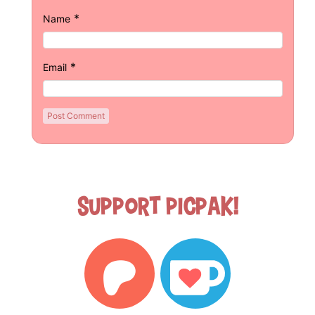
*
Name
*
Email
Support Picpak!