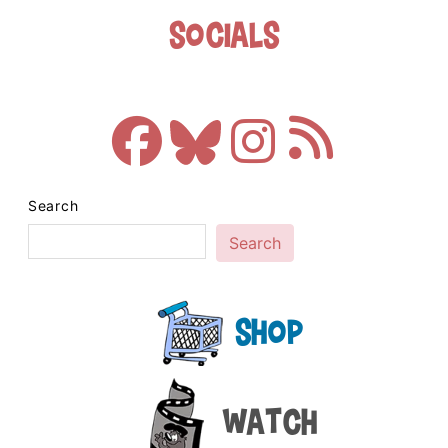
Socials
Search
Search
Shop
Watch