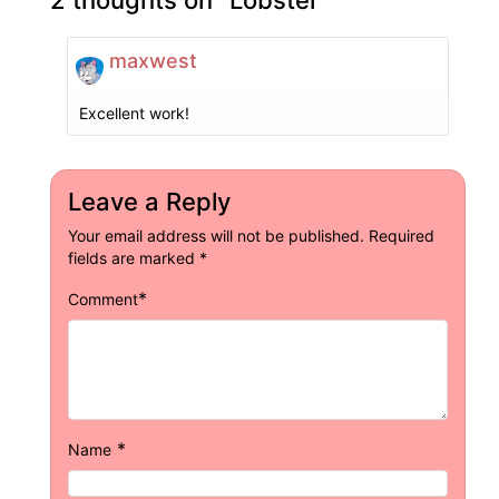
maxwest
Excellent work!
Leave a Reply
Your email address will not be published.
Required
fields are marked
*
*
Comment
*
Name