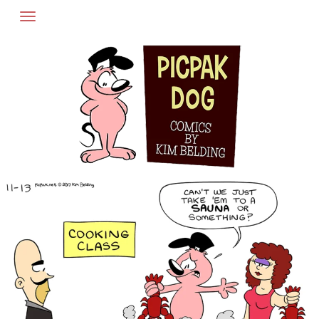
Skip
to
content