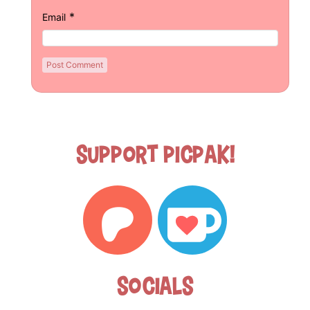
*
Email
Support Picpak!
Socials