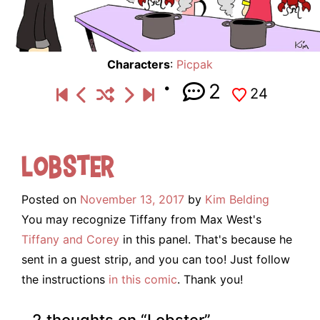
Characters
:
Picpak
2
24
Lobster
Posted on
November 13, 2017
by
Kim Belding
You may recognize Tiffany from Max West's
Tiffany and Corey
in this panel. That's because he
sent in a guest strip, and you can too! Just follow
the instructions
in this comic
. Thank you!
2 thoughts on “
Lobster
”