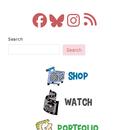
Search
Search
Shop
Watch
Portfolio