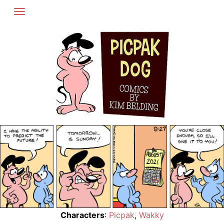
Skip
to
content
Characters
:
Picpak
,
Wakky