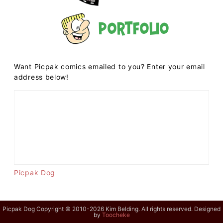
Portfolio
Want Picpak comics emailed to you? Enter your email
address below!
Picpak Dog
Picpak Dog Copyright © 2010-2026 Kim Belding. All rights reserved. Designed
by
Toocheke