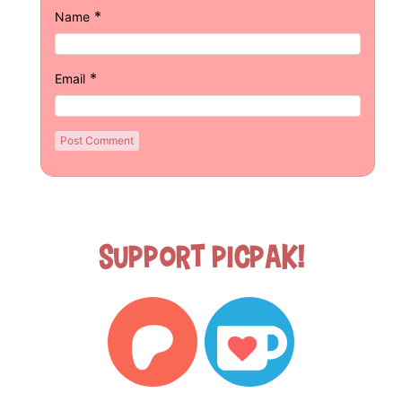
*
Name
*
Email
Support Picpak!