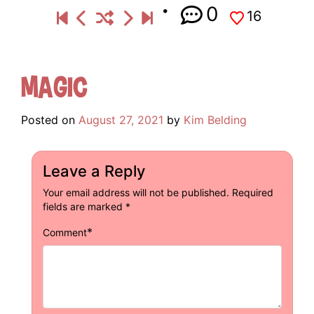
0
16
Magic
Posted on
August 27, 2021
by
Kim Belding
Leave a Reply
Your email address will not be published.
Required
fields are marked
*
*
Comment