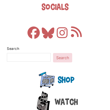
Socials
Search
Search
Shop
Watch