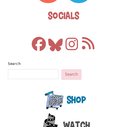
Socials
Search
Search
Shop
Watch