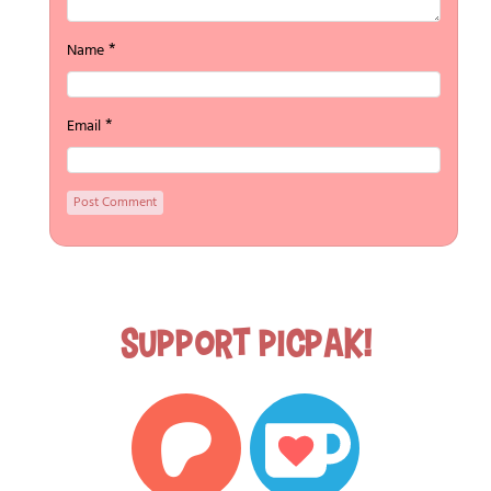
*
Name
*
Email
Support Picpak!