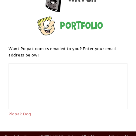
Portfolio
Want Picpak comics emailed to you? Enter your email
address below!
Picpak Dog