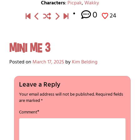
Characters
:
Picpak
,
Wakky
0
24
Mini Me 3
Posted on
March 17, 2025
by
Kim Belding
Leave a Reply
Your email address will not be published.
Required fields
are marked
*
*
Comment