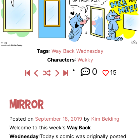
Tags
:
Way Back Wednesday
Characters
:
Wakky
0
15
Mirror
Posted on
September 18, 2019
by
Kim Belding
Welcome to this week's
Way Back
Wednesday
!Today's comic was originally posted