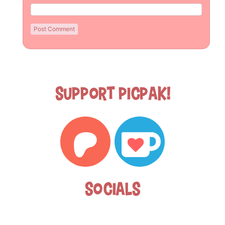
Support Picpak!
Socials