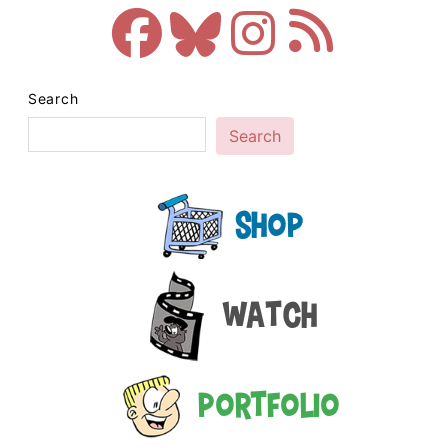
Search
Search
Shop
Watch
Portfolio