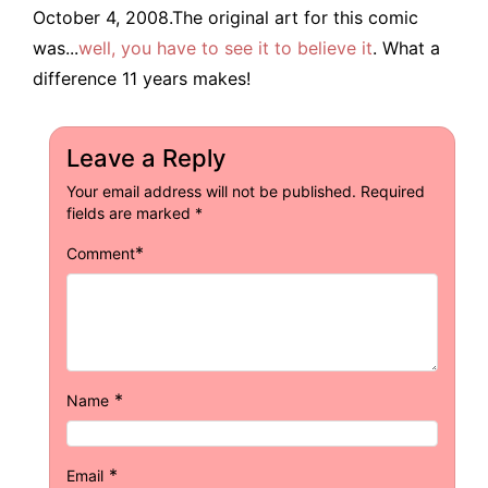
October 4, 2008.The original art for this comic
was...
well, you have to see it to believe it
. What a
difference 11 years makes!
Leave a Reply
Your email address will not be published.
Required
fields are marked
*
*
Comment
*
Name
*
Email