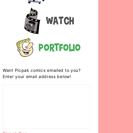
Watch
Portfolio
Want Picpak comics emailed to you?
Enter your email address below!