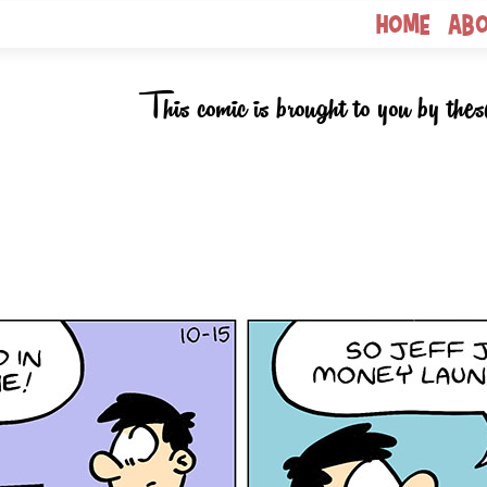
Home
Ab
This comic is brought to you by thes