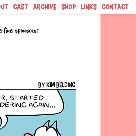
out
Cast
Archive
Shop
Links
Contact
e fine sponsors: