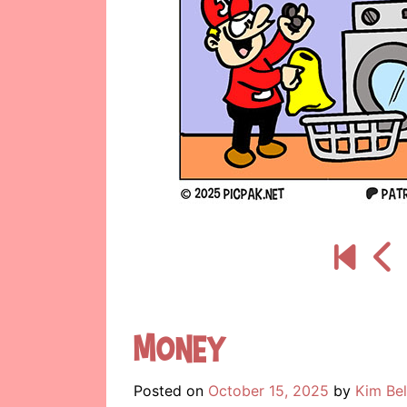
Money
Posted on
October 15, 2025
by
Kim Be