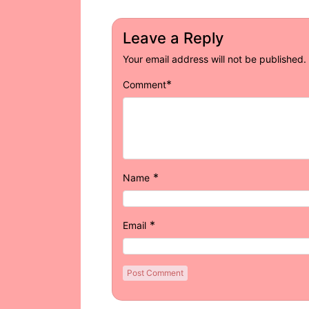
Leave a Reply
Your email address will not be published.
*
Comment
*
Name
*
Email