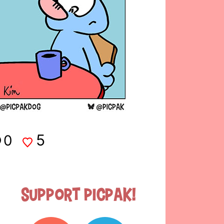
5
0
Support Picpak!