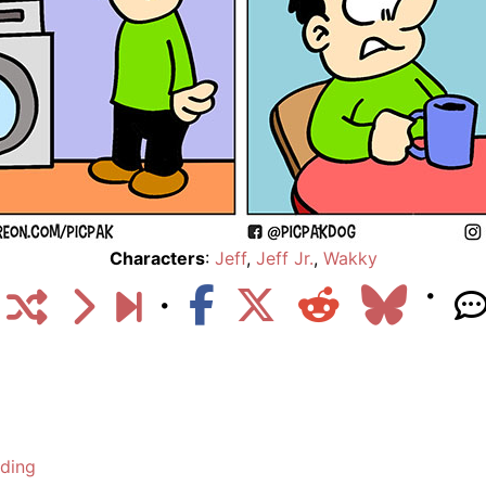
Characters
:
Jeff
,
Jeff Jr.
,
Wakky
lding