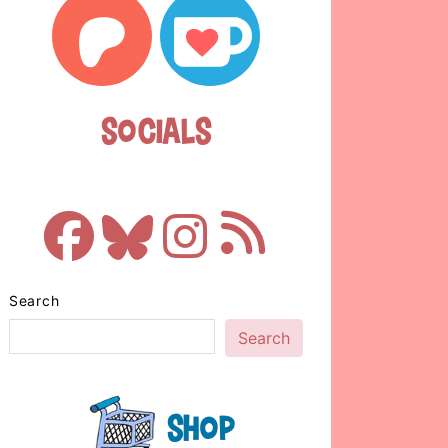
Socials
Search
Search
Shop