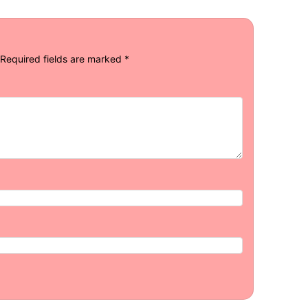
Required fields are marked
*