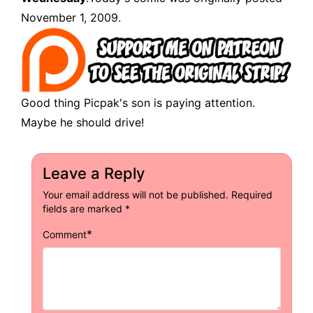
November 1, 2009.
Good thing Picpak's son is paying attention.
Maybe he should drive!
Leave a Reply
Your email address will not be published.
Required
fields are marked
*
*
Comment