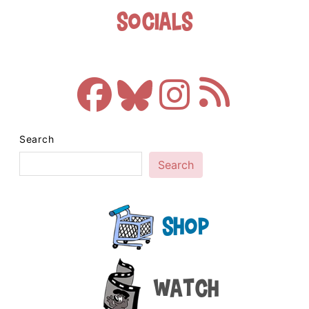
Socials
Search
Search
Shop
Watch