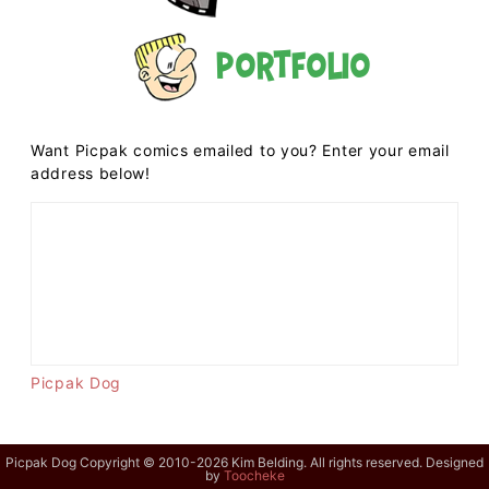
Portfolio
Want Picpak comics emailed to you? Enter your email
address below!
Picpak Dog
Picpak Dog Copyright © 2010-2026 Kim Belding. All rights reserved. Designed
by
Toocheke