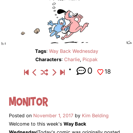
Tags
:
Way Back Wednesday
Characters
:
Charlie
,
Picpak
0
18
Monitor
Posted on
November 1, 2017
by
Kim Belding
Welcome to this week's
Way Back
Wednesday
!Today's comic was originally posted