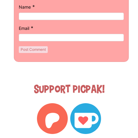
*
Name
*
Email
Support Picpak!