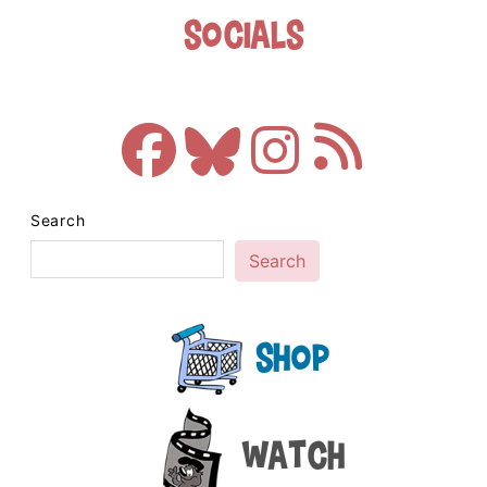
Socials
Search
Search
Shop
Watch