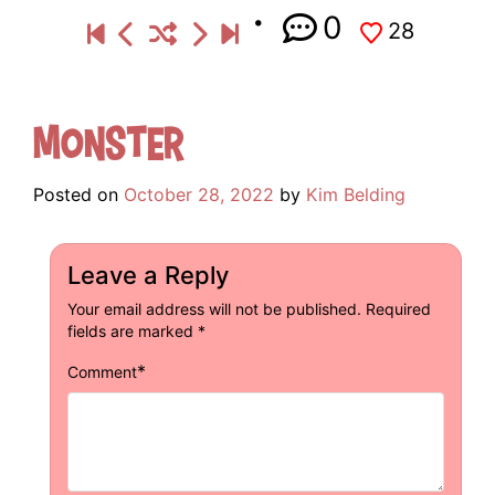
0
28
Monster
Posted on
October 28, 2022
by
Kim Belding
Leave a Reply
Your email address will not be published.
Required
fields are marked
*
*
Comment