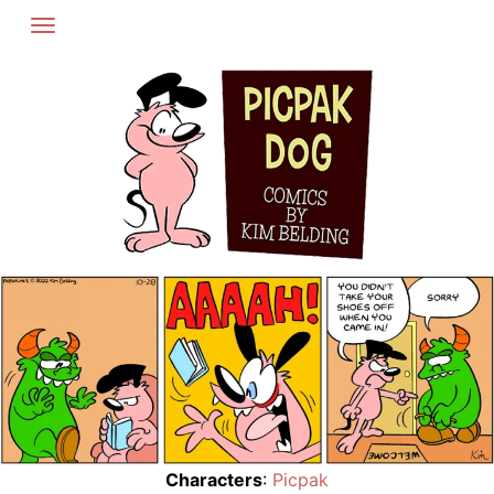
Skip
to
content
Characters
:
Picpak