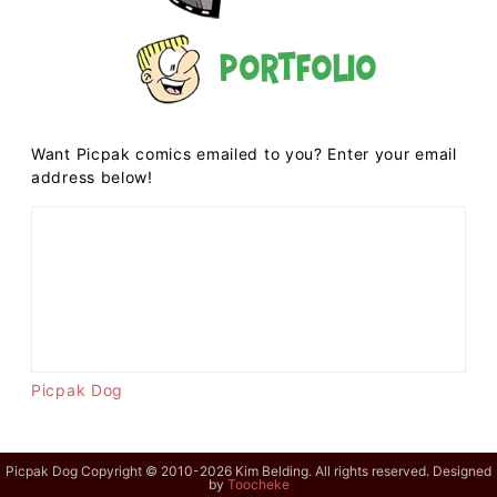
Portfolio
Want Picpak comics emailed to you? Enter your email
address below!
Picpak Dog
Picpak Dog Copyright © 2010-2026 Kim Belding. All rights reserved. Designed
by
Toocheke