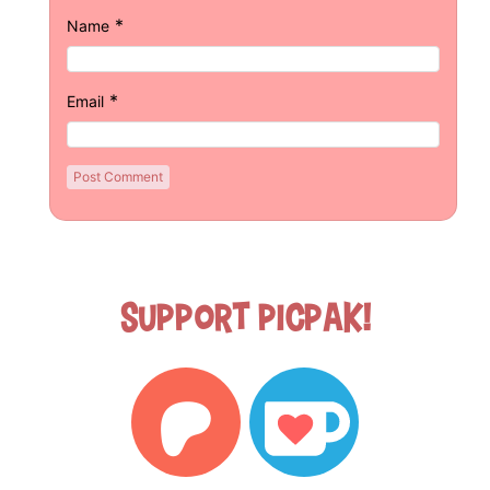
*
Name
*
Email
Support Picpak!