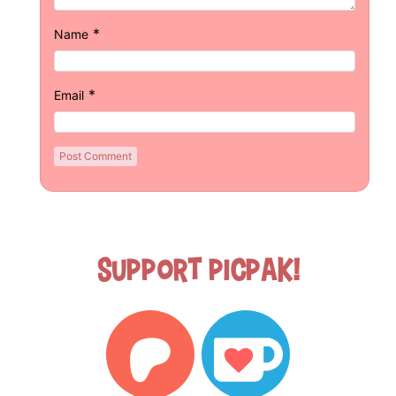
*
Name
*
Email
Support Picpak!