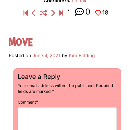
Characters
:
Picpak
0
18
Move
Posted on
June 4, 2021
by
Kim Belding
Leave a Reply
Your email address will not be published.
Required
fields are marked
*
*
Comment