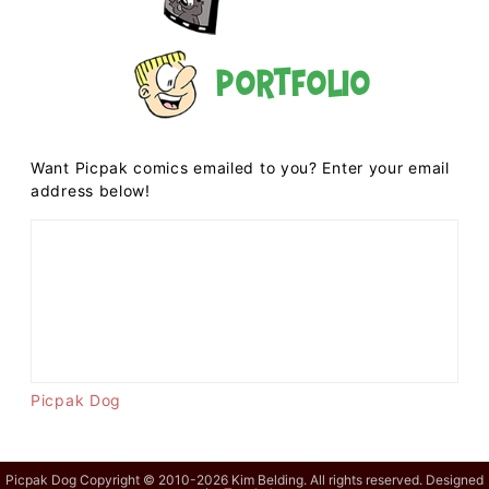
Portfolio
Want Picpak comics emailed to you? Enter your email
address below!
Picpak Dog
Picpak Dog Copyright © 2010-2026 Kim Belding. All rights reserved. Designed