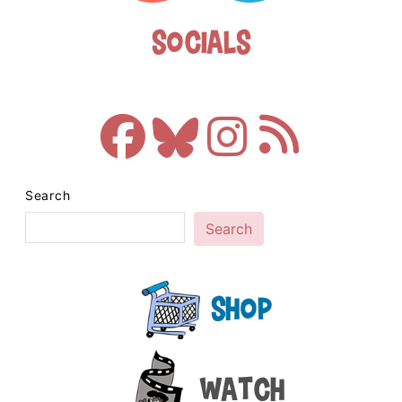
Socials
Search
Search
Shop
Watch