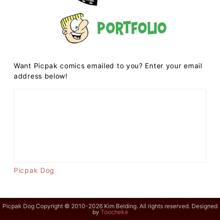
Portfolio
Want Picpak comics emailed to you? Enter your email
address below!
Picpak Dog
Picpak Dog Copyright © 2010-2026 Kim Belding. All rights reserved. Designed
by
Toocheke