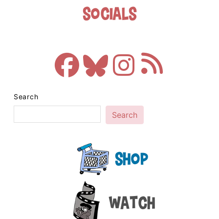
Socials
Search
Search
Shop
Watch