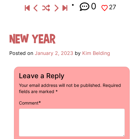
0
27
New Year
Posted on
January 2, 2023
by
Kim Belding
Leave a Reply
Your email address will not be published.
Required
fields are marked
*
*
Comment