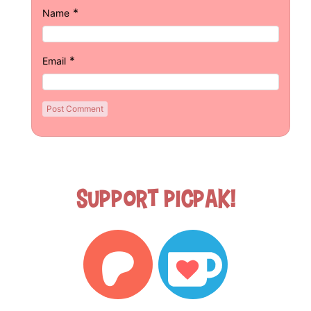
*
Name
*
Email
Support Picpak!