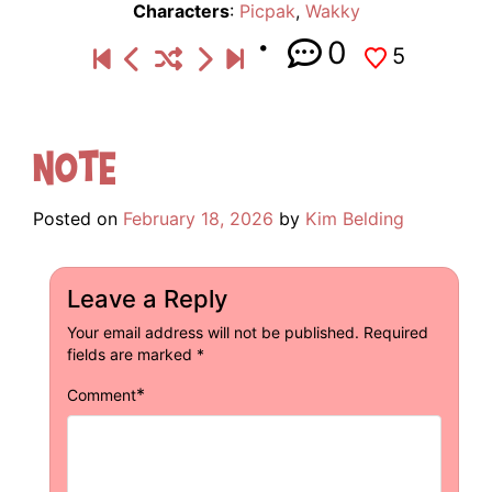
Characters
:
Picpak
,
Wakky
0
5
Note
Posted on
February 18, 2026
by
Kim Belding
Leave a Reply
Your email address will not be published.
Required
fields are marked
*
*
Comment