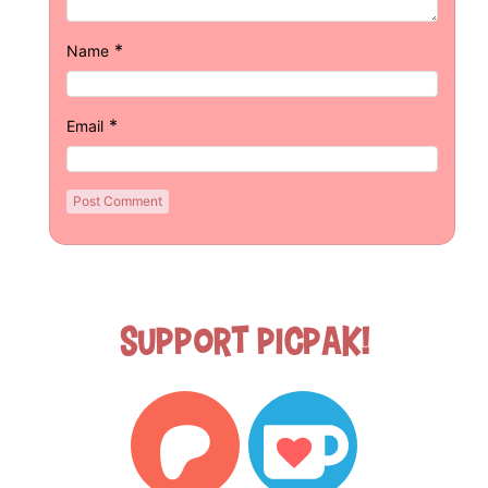
*
Name
*
Email
Support Picpak!