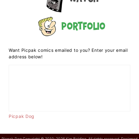
Portfolio
Want Picpak comics emailed to you? Enter your email
address below!
Picpak Dog
Picpak Dog Copyright © 2010-2026 Kim Belding. All rights reserved. Designed