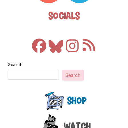
Socials
Search
Search
Shop
Watch