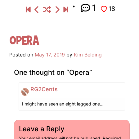
1
18
Opera
Posted on
May 17, 2019
by
Kim Belding
One thought on “
Opera
”
RG2Cents
I might have seen an eight legged one…
Leave a Reply
Your email address will not be published.
Required