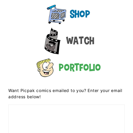
Shop
Watch
Portfolio
Want Picpak comics emailed to you? Enter your email
address below!