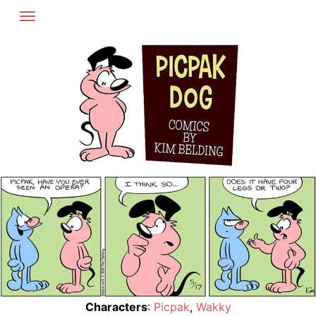
Skip
to
content
Characters
:
Picpak
,
Wakky