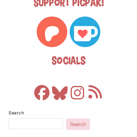
Support Picpak!
Socials
Search
Search