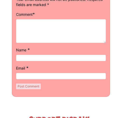
fields are marked
*
*
Comment
*
Name
*
Email