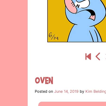
Oven
Posted on
June 14, 2019
by
Kim Beldin