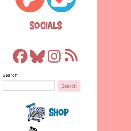
Socials
Search
Search
Shop