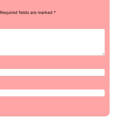
Required fields are marked
*