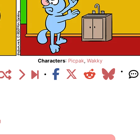
Characters
:
Picpak
,
Wakky
g