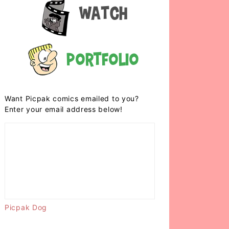
Watch
Portfolio
Want Picpak comics emailed to you?
Enter your email address below!
Picpak Dog