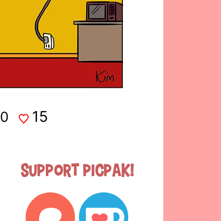
15
0
Support Picpak!