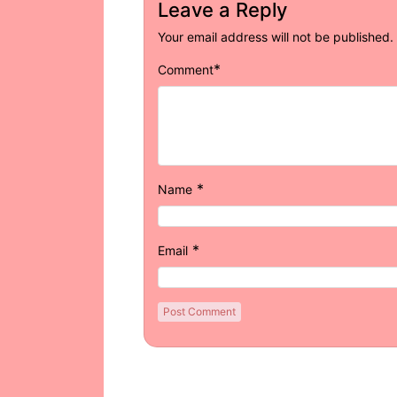
Leave a Reply
Your email address will not be published.
*
Comment
*
Name
*
Email