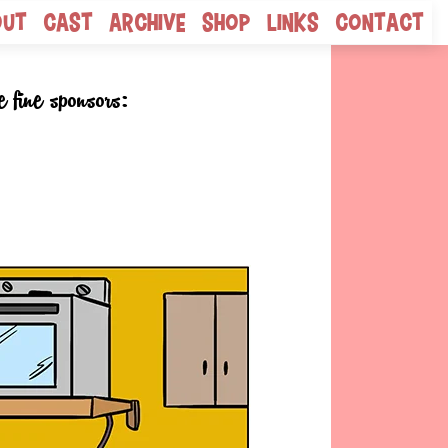
out
Cast
Archive
Shop
Links
Contact
e fine sponsors: