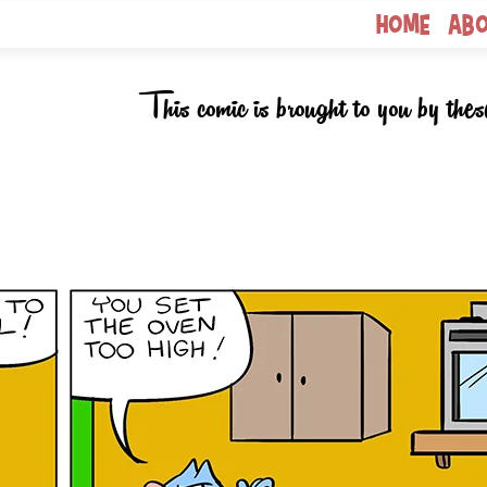
Home
Ab
This comic is brought to you by thes