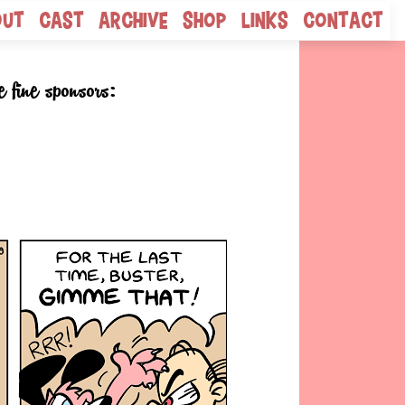
out
Cast
Archive
Shop
Links
Contact
e fine sponsors: