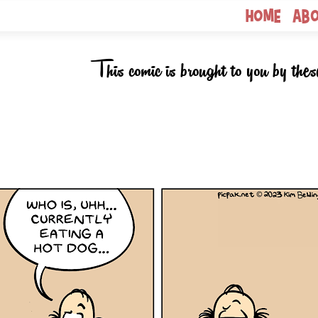
Home
Ab
This comic is brought to you by thes