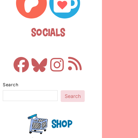
Socials
Search
Search
Shop