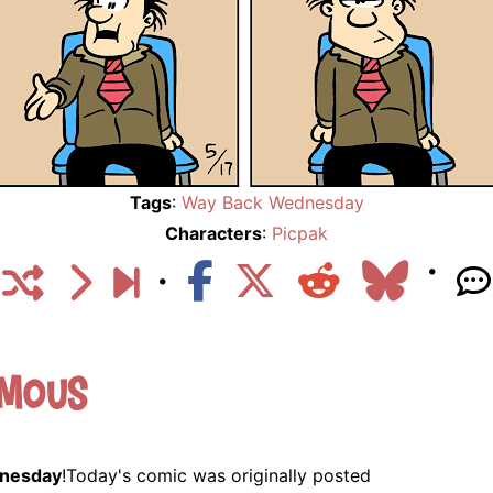
Tags
:
Way Back Wednesday
Characters
:
Picpak
ymous
nesday
!Today's comic was originally posted