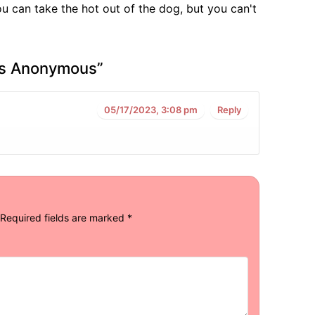
u can take the hot out of the dog, but you can't
rs Anonymous
”
05/17/2023, 3:08 pm
Reply
Required fields are marked
*