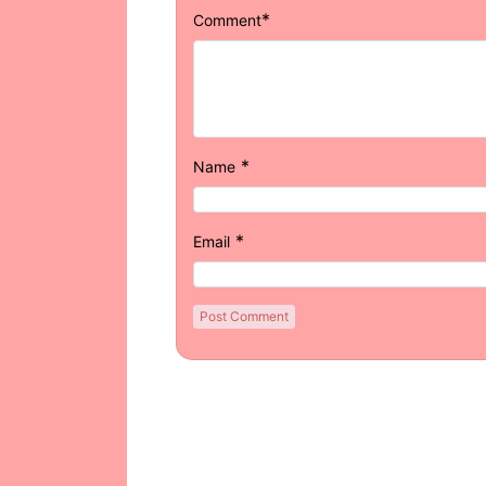
*
Comment
*
Name
*
Email