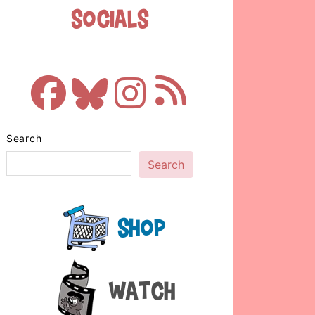
Socials
Search
Search
Shop
Watch