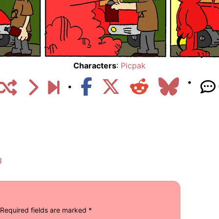
Characters
:
Picpak
g
Required fields are marked
*