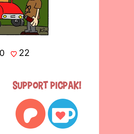
22
0
Support Picpak!