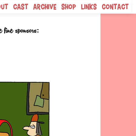
out
Cast
Archive
Shop
Links
Contact
e fine sponsors: