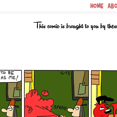
Home
Ab
This comic is brought to you by thes