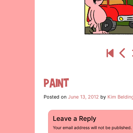
Paint
Posted on
June 13, 2012
by
Kim Beldin
Leave a Reply
Your email address will not be published.