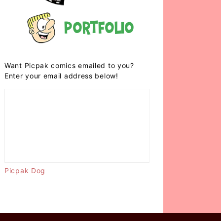
Portfolio
Want Picpak comics emailed to you?
Enter your email address below!
Picpak Dog