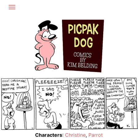
Skip
to
content
Characters
:
Christine
,
Parrot