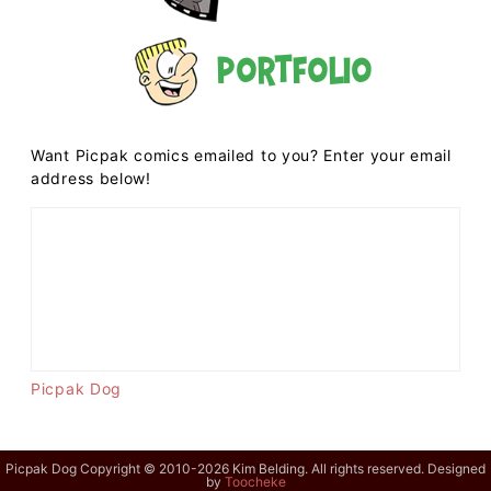
Portfolio
Want Picpak comics emailed to you? Enter your email
address below!
Picpak Dog
Picpak Dog Copyright © 2010-2026 Kim Belding. All rights reserved. Designed
by
Toocheke