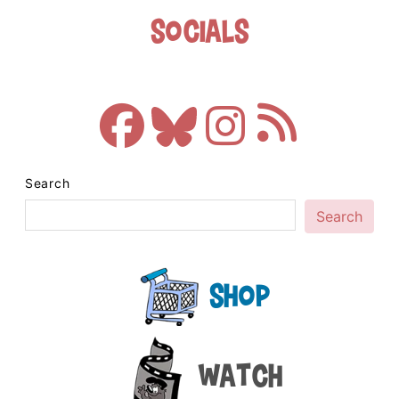
Socials
Search
Search
Shop
Watch