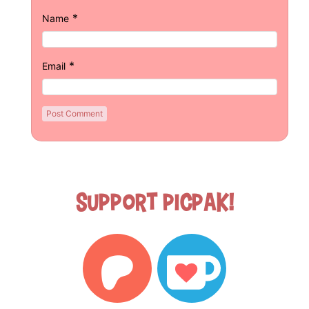
*
Name
*
Email
Support Picpak!