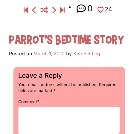
0
24
Parrot’s Bedtime Story
Posted on
March 1, 2010
by
Kim Belding
Leave a Reply
Your email address will not be published.
Required
fields are marked
*
*
Comment