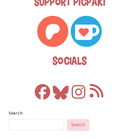
Support Picpak!
Socials
Search
Search