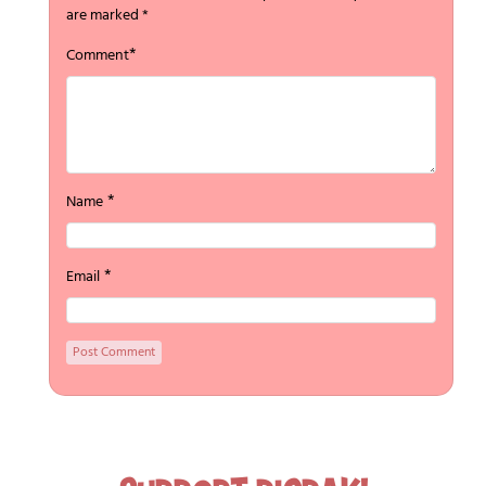
are marked
*
*
Comment
*
Name
*
Email