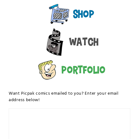
Shop
Watch
Portfolio
Want Picpak comics emailed to you? Enter your email
address below!