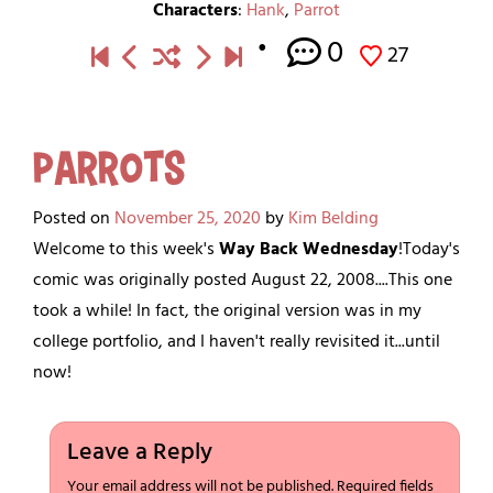
Characters
:
Hank
,
Parrot
0
27
Parrots
Posted on
November 25, 2020
by
Kim Belding
Welcome to this week's
Way Back Wednesday
!Today's
comic was originally posted August 22, 2008....This one
took a while! In fact, the original version was in my
college portfolio, and I haven't really revisited it...until
now!
Leave a Reply
Your email address will not be published.
Required fields