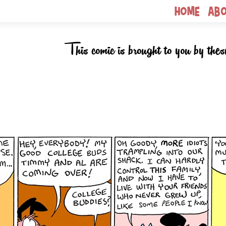
Home
Ab
This comic is brought to you by thes