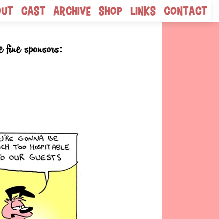
out
Cast
Archive
Shop
Links
Contact
e fine sponsors: