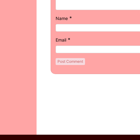
*
Name
*
Email