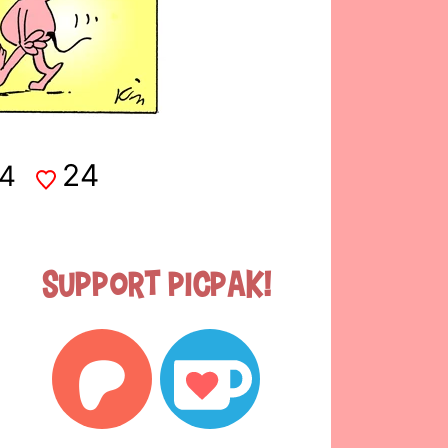
24
4
Support Picpak!