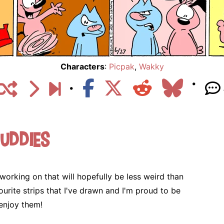
Characters
:
Picpak
,
Wakky
uddies
g
 working on that will hopefully be less weird than
urite strips that I've drawn and I'm proud to be
enjoy them!