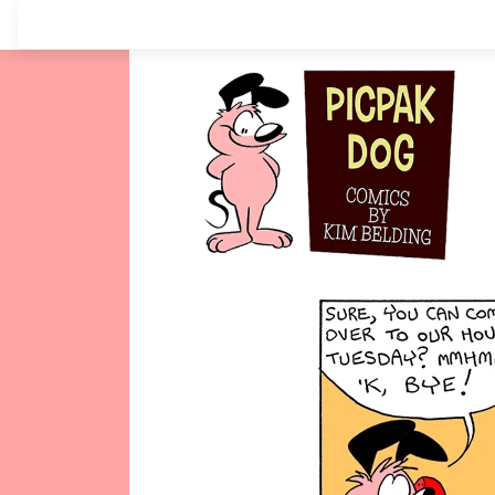
Skip
to
content