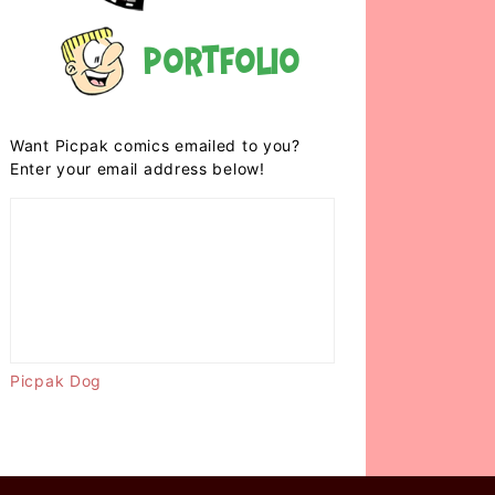
Portfolio
Want Picpak comics emailed to you?
Enter your email address below!
Picpak Dog