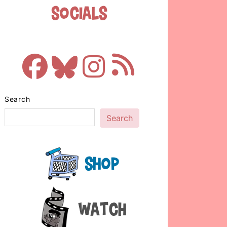
Socials
Search
Search
Shop
Watch