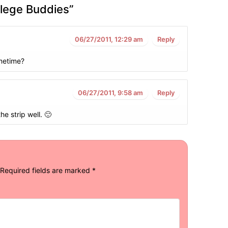
llege Buddies
”
06/27/2011, 12:29 am
Reply
metime?
06/27/2011, 9:58 am
Reply
the strip well. 🙂
Required fields are marked
*