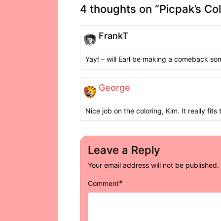
4 thoughts on “
Picpak’s Co
FrankT
Yay! – will Earl be making a comeback so
George
Nice job on the coloring, Kim. It really fits 
Leave a Reply
Your email address will not be published.
*
Comment