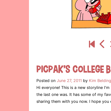
Picpak’s College B
Posted on
June 27, 2011
by
Kim Beldin
Hi everyone! This is a new storyline I'm
the last one was. It has some of my favo
sharing them with you now. I hope you 