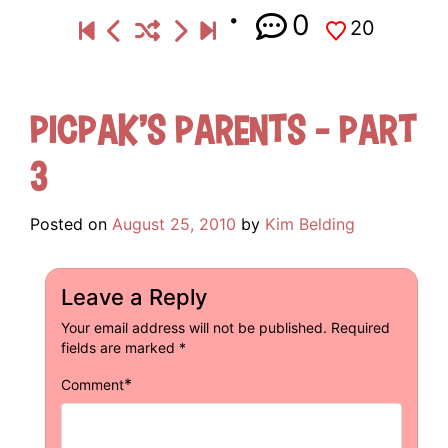
0
20
Picpak’s Parents – Part
3
Posted on
August 25, 2010
by
Kim Belding
Leave a Reply
Your email address will not be published.
Required
fields are marked
*
*
Comment