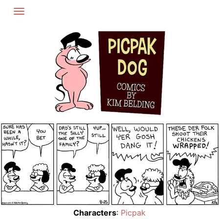
Skip
to
content
Characters
:
Picpak