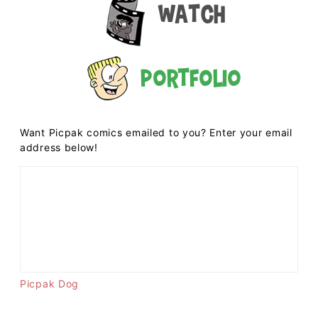
Watch
Portfolio
Want Picpak comics emailed to you? Enter your email
address below!
Picpak Dog