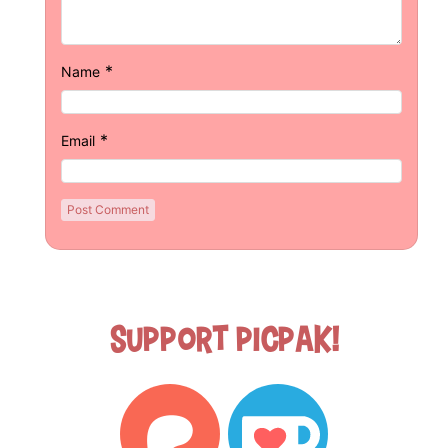
*
Name
*
Email
Support Picpak!