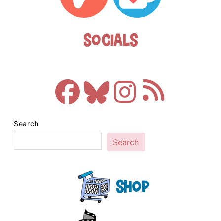
Socials
Search
Search
Shop