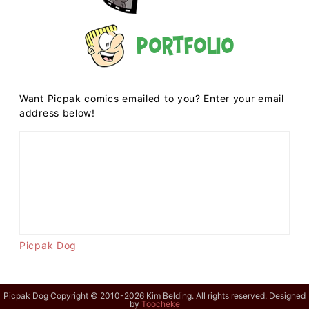
Portfolio
Want Picpak comics emailed to you? Enter your email
address below!
Picpak Dog
Picpak Dog Copyright © 2010-2026 Kim Belding. All rights reserved. Designed
by
Toocheke