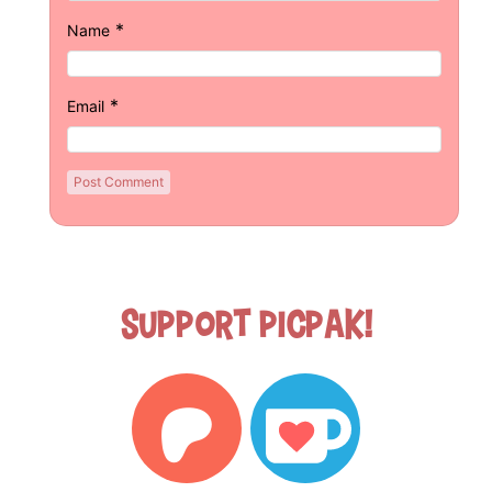
*
Name
*
Email
Support Picpak!