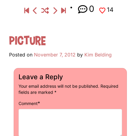
0
14
Picture
Posted on
November 7, 2012
by
Kim Belding
Leave a Reply
Your email address will not be published.
Required
fields are marked
*
*
Comment