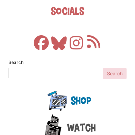
Socials
Search
Search
Shop
Watch