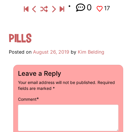
0
17
Pills
Posted on
August 26, 2019
by
Kim Belding
Leave a Reply
Your email address will not be published.
Required
fields are marked
*
*
Comment