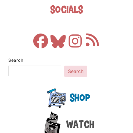
Socials
Search
Search
Shop
Watch