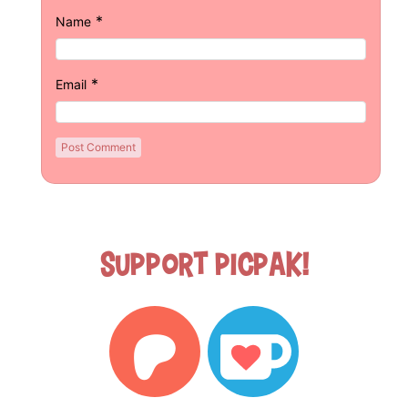
*
Name
*
Email
Support Picpak!