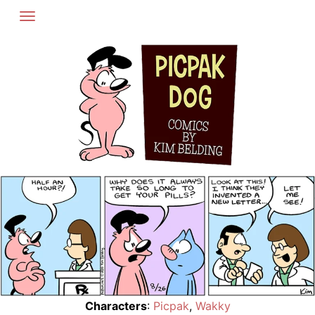
Skip
to
content
Characters
:
Picpak
,
Wakky