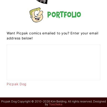
Portfolio
Want Picpak comics emailed to you? Enter your email
address below!
Picpak Dog
Picpak Dog Copyright © 2010-2026 Kim Belding. All rights reserved. Designed
by
Toocheke