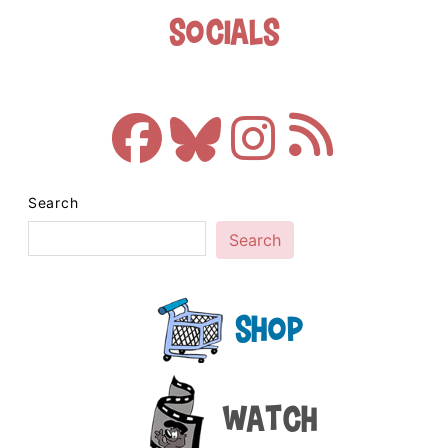
Socials
Search
Search
Shop
Watch