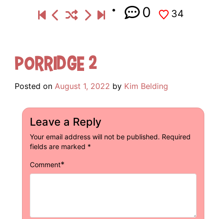
0
34
Porridge 2
Posted on
August 1, 2022
by
Kim Belding
Leave a Reply
Your email address will not be published.
Required
fields are marked
*
*
Comment