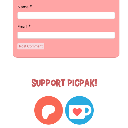
*
Name
*
Email
Support Picpak!