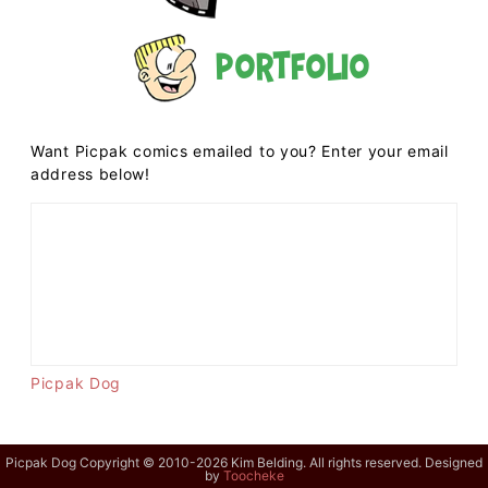
Portfolio
Want Picpak comics emailed to you? Enter your email
address below!
Picpak Dog
Picpak Dog Copyright © 2010-2026 Kim Belding. All rights reserved. Designed
by
Toocheke