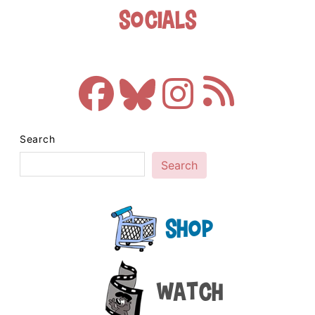
Socials
Search
Search
Shop
Watch