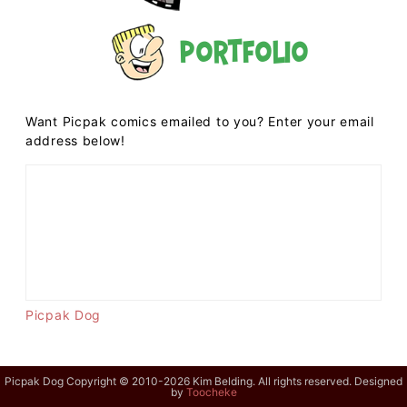
Portfolio
Want Picpak comics emailed to you? Enter your email
address below!
Picpak Dog
Picpak Dog Copyright © 2010-2026 Kim Belding. All rights reserved. Designed
by
Toocheke