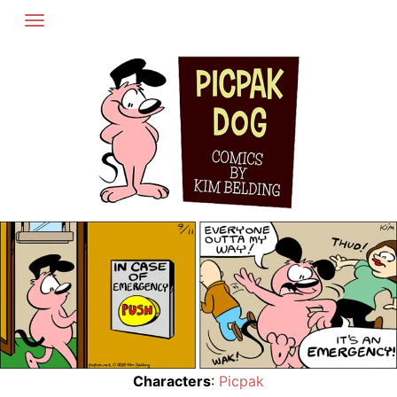
Skip
to
content
Characters
:
Picpak