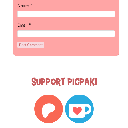
*
Name
*
Email
Support Picpak!