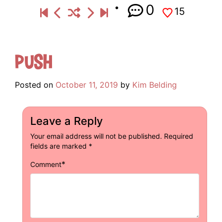
0
15
Push
Posted on
October 11, 2019
by
Kim Belding
Leave a Reply
Your email address will not be published.
Required
fields are marked
*
*
Comment