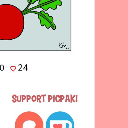
24
0
Support Picpak!