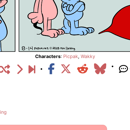
Characters
:
Picpak
,
Wakky
ing