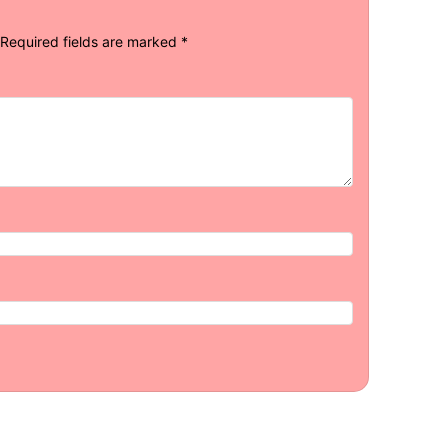
Required fields are marked
*