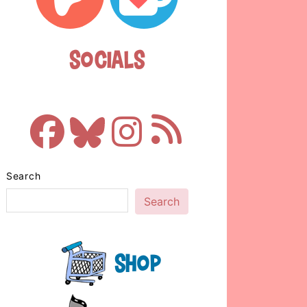
Socials
Search
Search
Shop