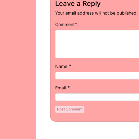
Leave a Reply
Your email address will not be published.
*
Comment
*
Name
*
Email