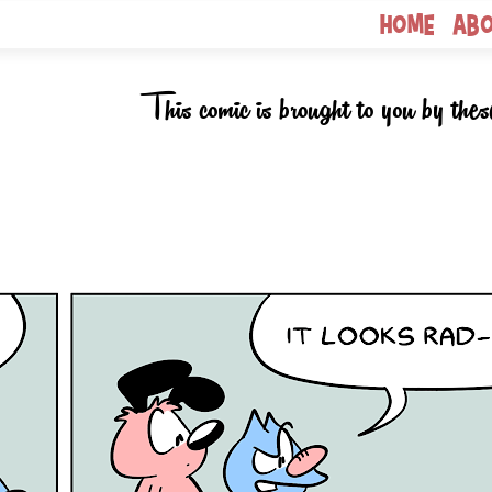
Home
Ab
This comic is brought to you by thes