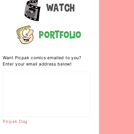
Watch
Portfolio
Want Picpak comics emailed to you?
Enter your email address below!
Picpak Dog