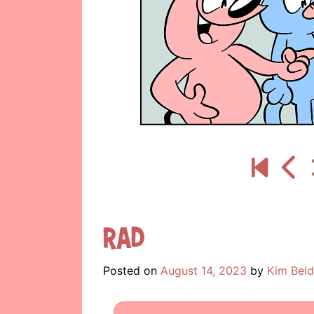
Rad
Posted on
August 14, 2023
by
Kim Beld