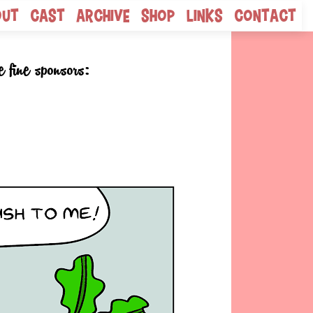
out
Cast
Archive
Shop
Links
Contact
e fine sponsors: