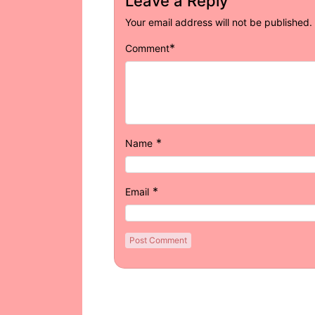
Leave a Reply
Your email address will not be published.
*
Comment
*
Name
*
Email