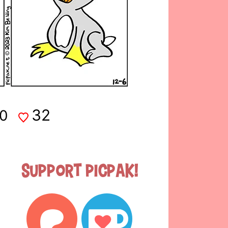
32
0
Support Picpak!