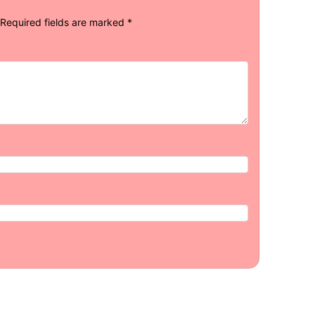
Required fields are marked
*