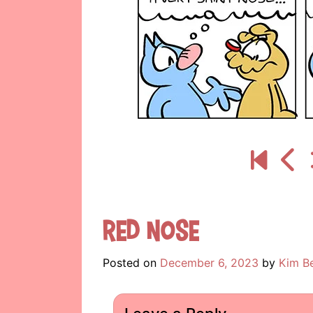
Red Nose
Posted on
December 6, 2023
by
Kim B