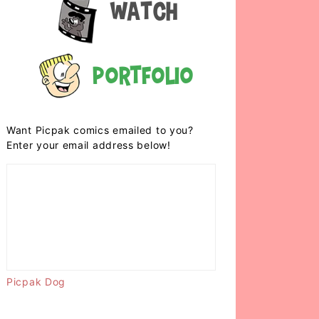
Watch
Portfolio
Want Picpak comics emailed to you?
Enter your email address below!
Picpak Dog