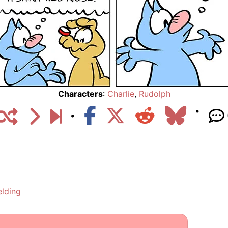
Characters
:
Charlie
,
Rudolph
elding