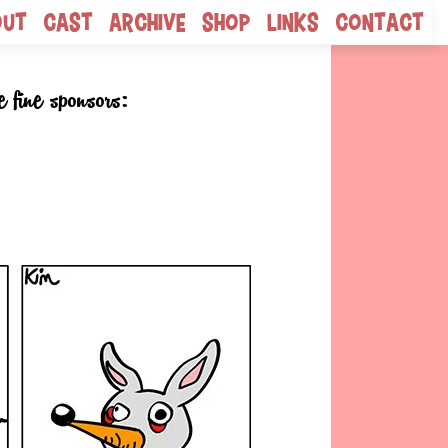
out
Cast
Archive
Shop
Links
Contact
e fine sponsors: