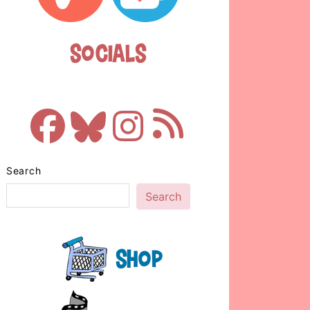
Socials
Search
Search
Shop