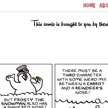
Home
Ab
This comic is brought to you by thes