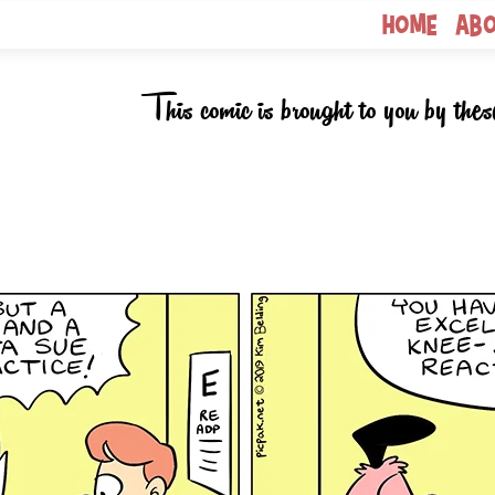
Home
Ab
This comic is brought to you by thes