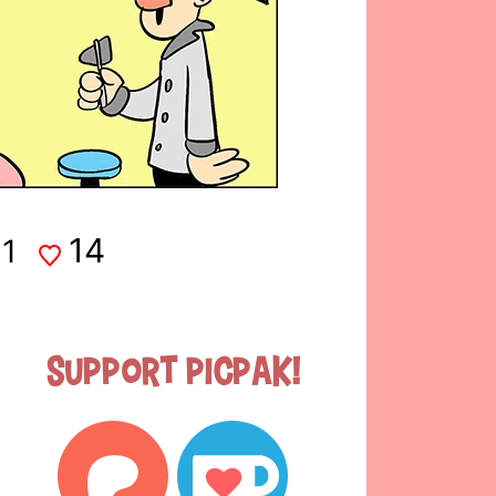
14
1
Support Picpak!