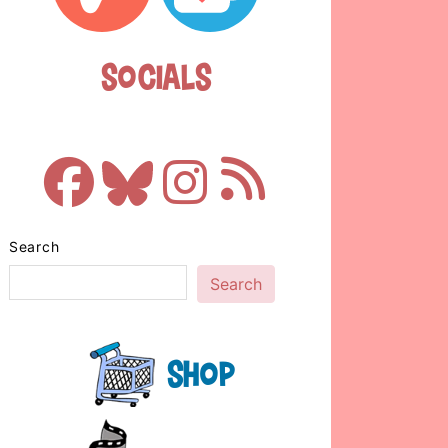
Socials
Search
Search
Shop