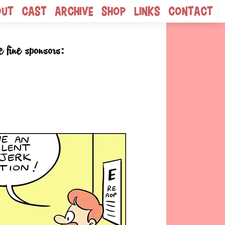
out
Cast
Archive
Shop
Links
Contact
e fine sponsors: