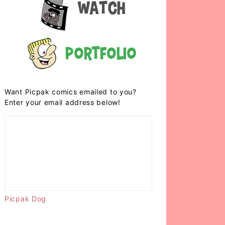
Watch
Portfolio
Want Picpak comics emailed to you?
Enter your email address below!
Picpak Dog