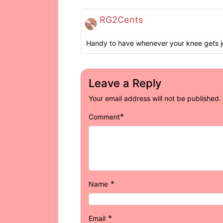
RG2Cents
Handy to have whenever your knee gets 
Leave a Reply
Your email address will not be published.
*
Comment
*
Name
*
Email