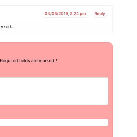
04/05/2019, 2:24 pm
Reply
jerked…
Required fields are marked
*