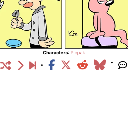
Characters
:
Picpak