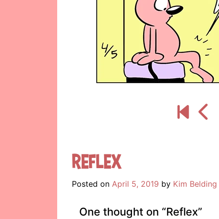
Reflex
Posted on
April 5, 2019
by
Kim Belding
One thought on “
Reflex
”