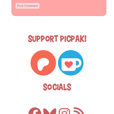
Support Picpak!
Socials