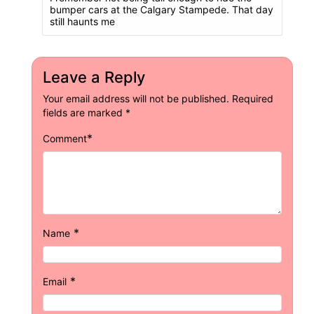
bumper cars at the Calgary Stampede. That day
still haunts me
Leave a Reply
Your email address will not be published.
Required
fields are marked
*
*
Comment
*
Name
*
Email