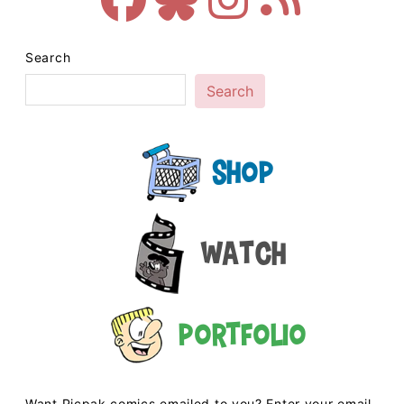
Search
Search
Shop
Watch
Portfolio
Want Picpak comics emailed to you? Enter your email