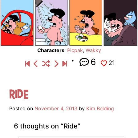
Characters
:
Picpak
,
Wakky
6
21
Ride
Posted on
November 4, 2013
by
Kim Belding
6 thoughts on “
Ride
”