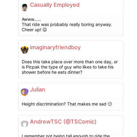
Casually Employed
Awww……
That ride was probably really boring anyway.
Cheer up! 😉
imaginaryfriendboy
Does this take place over more than one day, or
is Picpak the type of guy who likes to take his
shower before he eats dinner?
Julian
Height discrimination? That makes me sad 🙁
AndrewTSC (@TSComic)
I remember not being tall enough to ride the