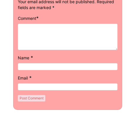
Your email address will not be published.
Required
fields are marked
*
*
Comment
*
Name
*
Email