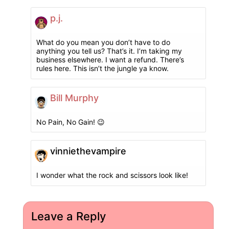
p.j.
What do you mean you don’t have to do
anything you tell us? That’s it. I’m taking my
business elsewhere. I want a refund. There’s
rules here. This isn’t the jungle ya know.
Bill Murphy
No Pain, No Gain! 😉
vinniethevampire
I wonder what the rock and scissors look like!
Leave a Reply