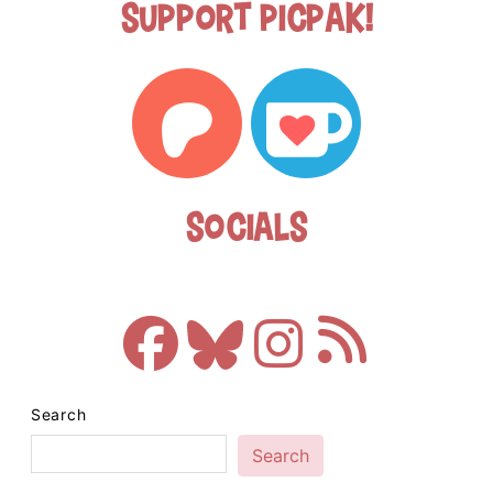
Support Picpak!
Socials
Search
Search