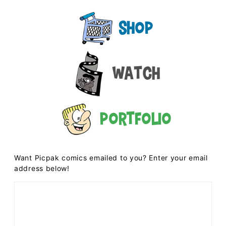
Shop
Watch
Portfolio
Want Picpak comics emailed to you? Enter your email
address below!