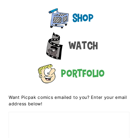
Shop
Watch
Portfolio
Want Picpak comics emailed to you? Enter your email
address below!