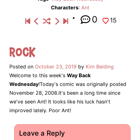
Characters
:
Ant
0
15
Rock
Posted on
October 23, 2019
by
Kim Belding
Welcome to this week's
Way Back
Wednesday
!Today's comic was originally posted
November 28, 2008.It's been a long time since
we've seen Ant! It looks like his luck hasn't
improved lately. Poor Ant!
Leave a Reply