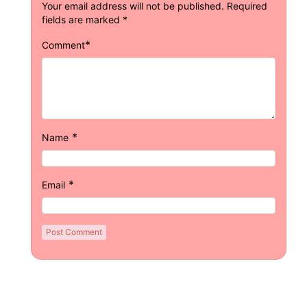
Your email address will not be published.
Required
fields are marked
*
*
Comment
*
Name
*
Email