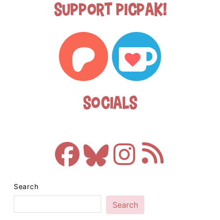
Support Picpak!
Socials
Search
Search