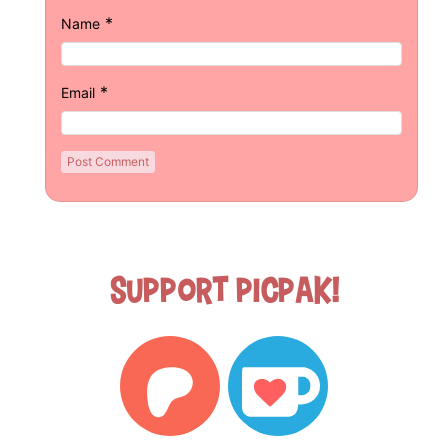
*
Name
*
Email
Support Picpak!