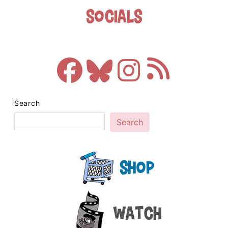
Socials
Search
Search
Shop
Watch