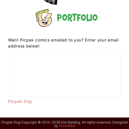
Portfolio
Want Picpak comics emailed to you? Enter your email
address below!
Picpak Dog
Picpak Dog Copyright © 2010-2026 Kim Belding. All rights reserved. Designed
by
Toocheke