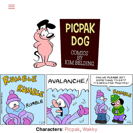
Skip
to
content
Characters
:
Picpak
,
Wakky