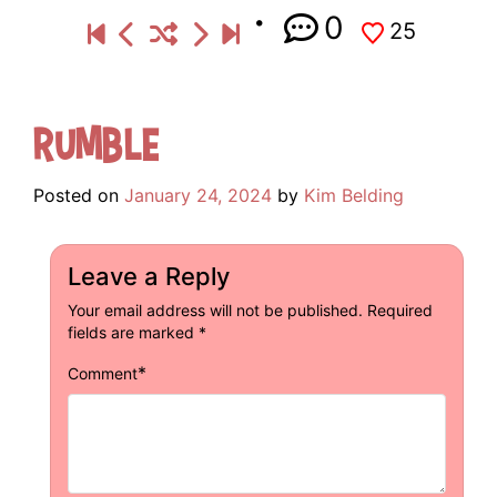
0
25
Rumble
Posted on
January 24, 2024
by
Kim Belding
Leave a Reply
Your email address will not be published.
Required
fields are marked
*
*
Comment