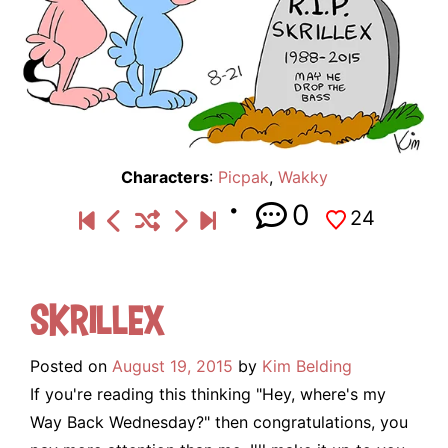
Characters
:
Picpak
,
Wakky
0
24
Skrillex
Posted on
August 19, 2015
by
Kim Belding
If you're reading this thinking "Hey, where's my
Way Back Wednesday?" then congratulations, you