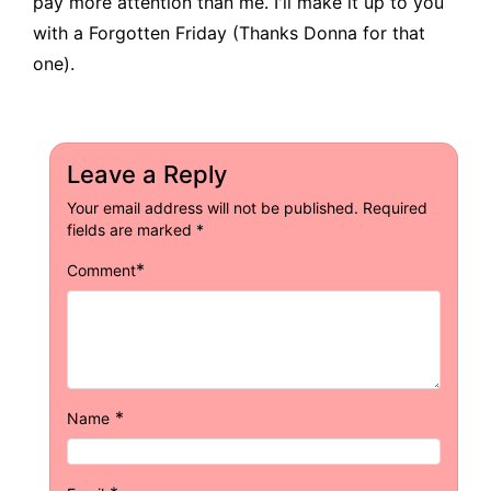
pay more attention than me. I'll make it up to you
with a Forgotten Friday (Thanks Donna for that
one).
Leave a Reply
Your email address will not be published.
Required
fields are marked
*
*
Comment
*
Name