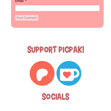
*
Email
Support Picpak!
Socials