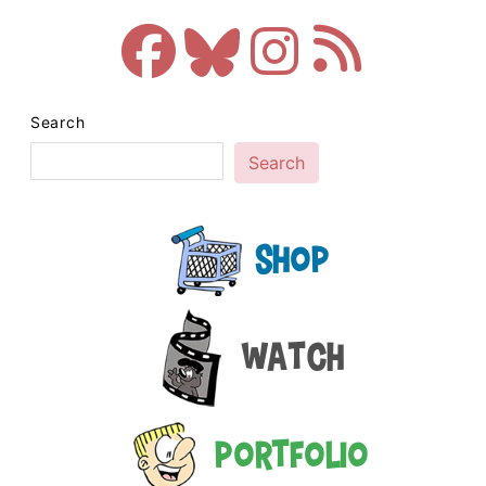
Search
Search
Shop
Watch
Portfolio