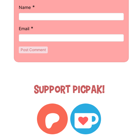
*
Name
*
Email
Support Picpak!