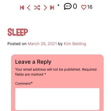
0
16
Sleep
Posted on
March 26, 2021
by
Kim Belding
Leave a Reply
Your email address will not be published.
Required
fields are marked
*
*
Comment