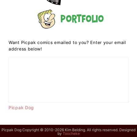
Portfolio
Want Picpak comics emailed to you? Enter your email
address below!
Picpak Dog
Picpak Dog Copyright © 2010-2026 Kim Belding. All rights reserved. Designed
by
Toocheke