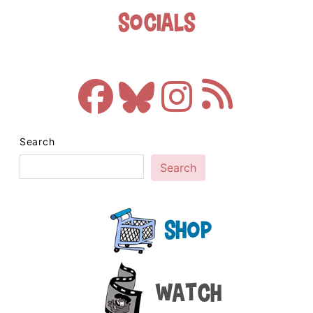
Socials
Search
Search
Shop
Watch