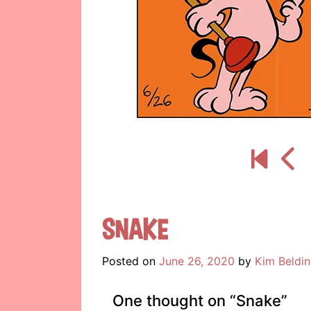
Snake
Posted on
June 26, 2020
by
Kim Beldi
One thought on “
Snake
”