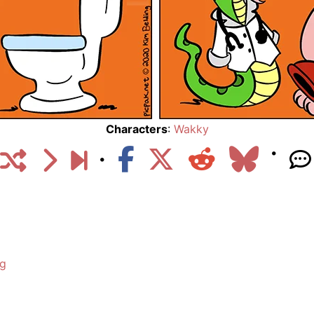
Characters
:
Wakky
ng