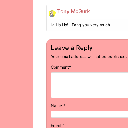
Tony McGurk
Ha Ha Ha!!! Fang you very much
Leave a Reply
Your email address will not be published.
*
Comment
*
Name
*
Email