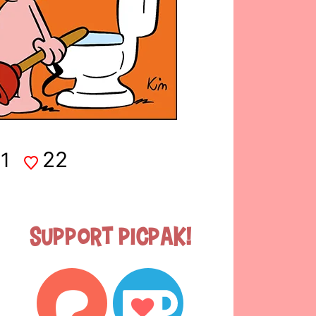
22
1
Support Picpak!