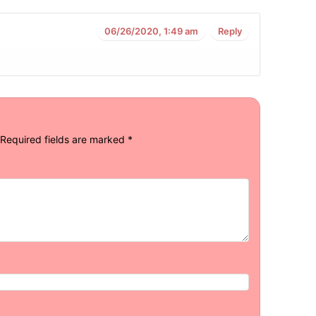
06/26/2020, 1:49 am
Reply
Required fields are marked
*