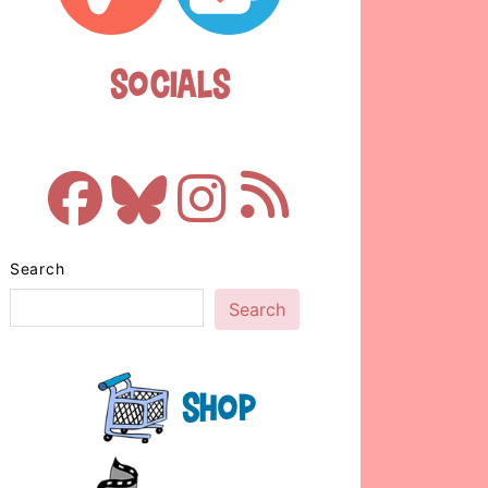
Socials
Search
Search
Shop