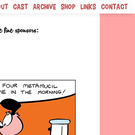
out
Cast
Archive
Shop
Links
Contact
e fine sponsors: