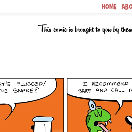
Home
Ab
This comic is brought to you by thes