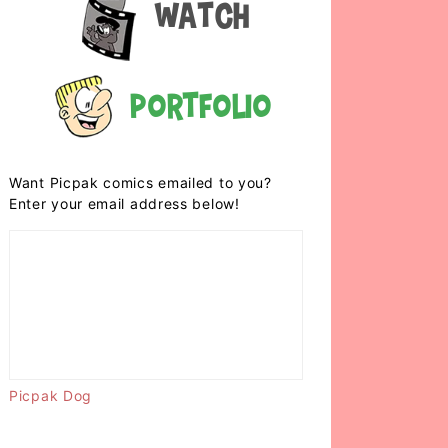
Watch
Portfolio
Want Picpak comics emailed to you?
Enter your email address below!
Picpak Dog