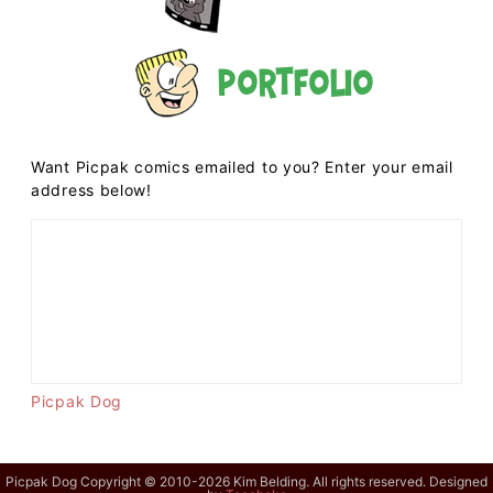
Portfolio
Want Picpak comics emailed to you? Enter your email
address below!
Picpak Dog
Picpak Dog Copyright © 2010-2026 Kim Belding. All rights reserved. Designed