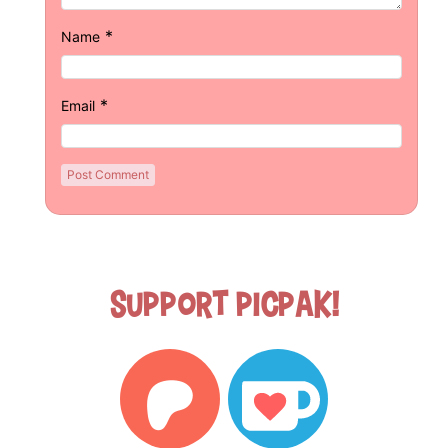
*
Name
*
Email
Support Picpak!