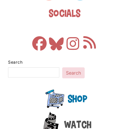
Socials
Search
Search
Shop
Watch