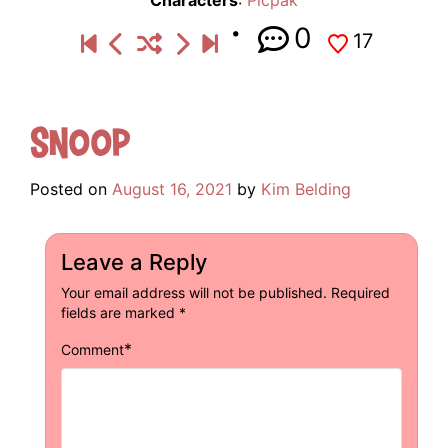
Characters
:
Picpak
0
17
Snoop
Posted on
August 16, 2021
by
Kim Belding
Leave a Reply
Your email address will not be published.
Required
fields are marked
*
*
Comment