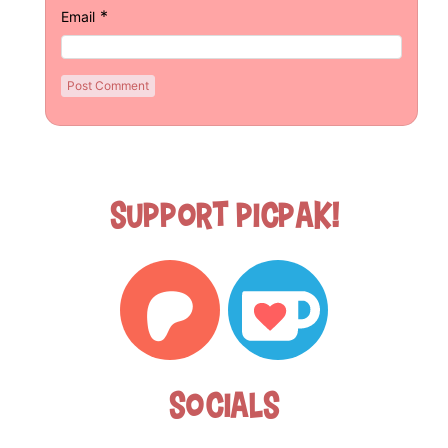
*
Email
Support Picpak!
Socials