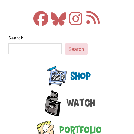
Search
Search
Shop
Watch
Portfolio