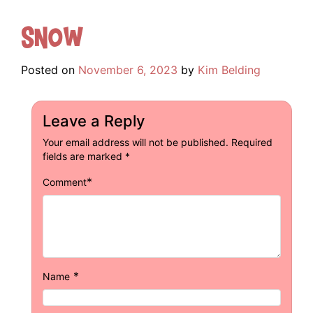
Snow
Posted on
November 6, 2023
by
Kim Belding
Leave a Reply
Your email address will not be published.
Required
fields are marked
*
*
Comment
*
Name