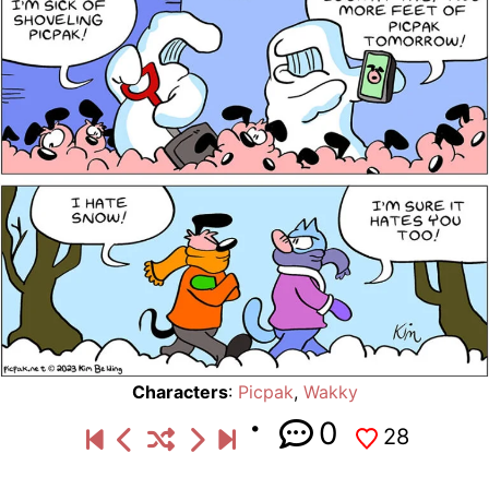
Characters
:
Picpak
,
Wakky
0
28