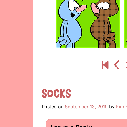
Socks
Posted on
September 13, 2019
by
Kim 