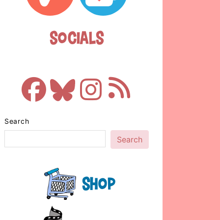
Socials
Search
Search
Shop