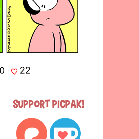
22
0
Support Picpak!