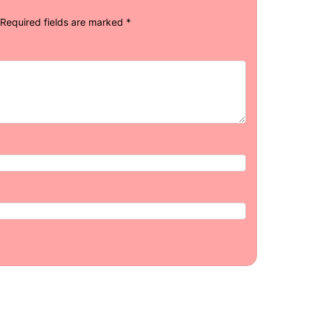
Required fields are marked
*