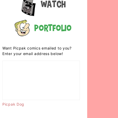
Watch
Portfolio
Want Picpak comics emailed to you?
Enter your email address below!
Picpak Dog