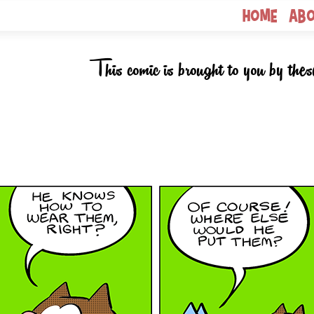
Home
Ab
This comic is brought to you by thes