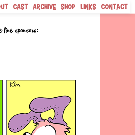
out
Cast
Archive
Shop
Links
Contact
e fine sponsors: