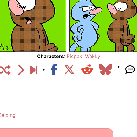
Characters
:
Picpak
,
Wakky
Belding