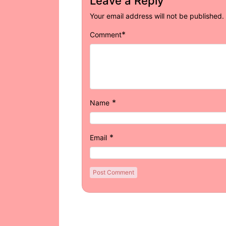
Leave a Reply
Your email address will not be published.
*
Comment
*
Name
*
Email