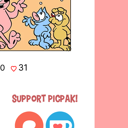
31
0
Support Picpak!