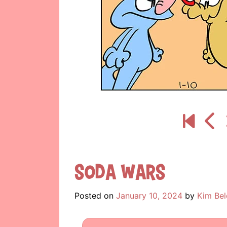
Soda Wars
Posted on
January 10, 2024
by
Kim Bel