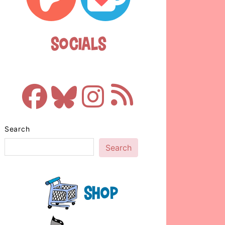
Socials
Search
Search
Shop