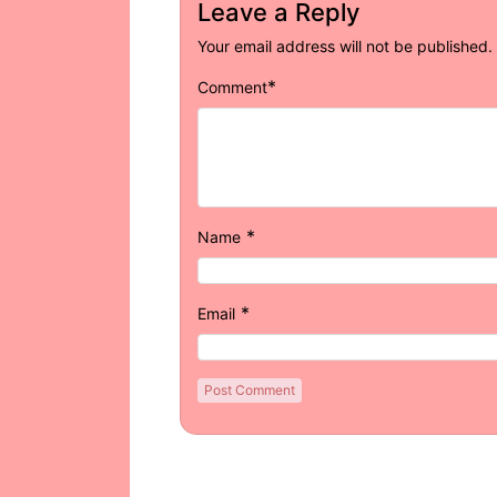
Leave a Reply
Your email address will not be published.
*
Comment
*
Name
*
Email