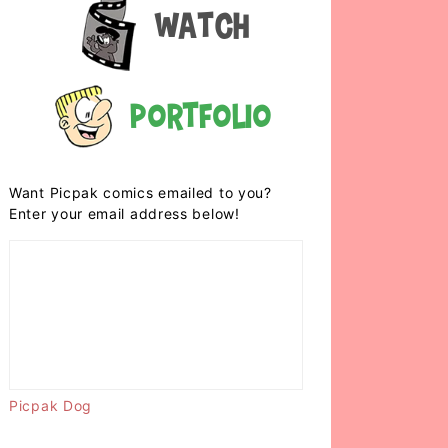
Watch
Portfolio
Want Picpak comics emailed to you?
Enter your email address below!
Picpak Dog