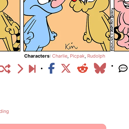
Characters
:
Charlie
,
Picpak
,
Rudolph
ding