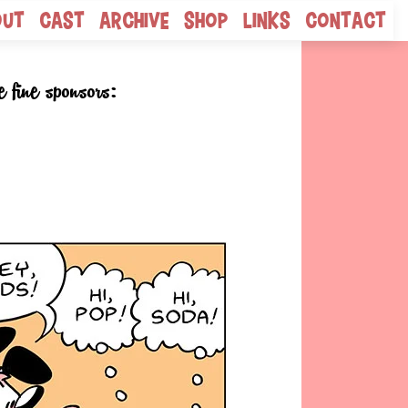
out
Cast
Archive
Shop
Links
Contact
e fine sponsors: