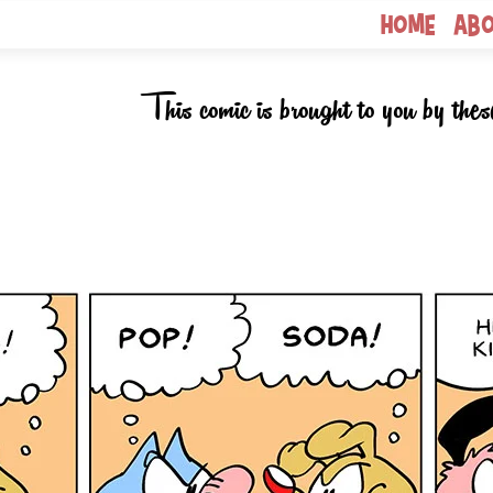
Home
Ab
This comic is brought to you by thes