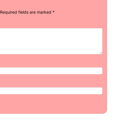
Required fields are marked
*