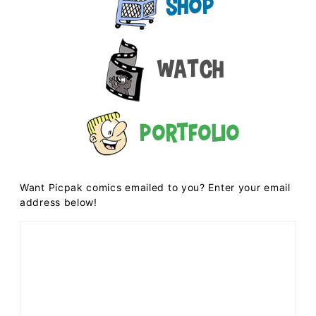
Shop
Watch
Portfolio
Want Picpak comics emailed to you? Enter your email
address below!