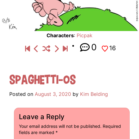
Characters
:
Picpak
0
16
Spaghetti-Os
Posted on
August 3, 2020
by
Kim Belding
Leave a Reply
Your email address will not be published.
Required
fields are marked
*