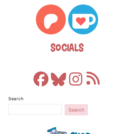
Socials
Search
Search