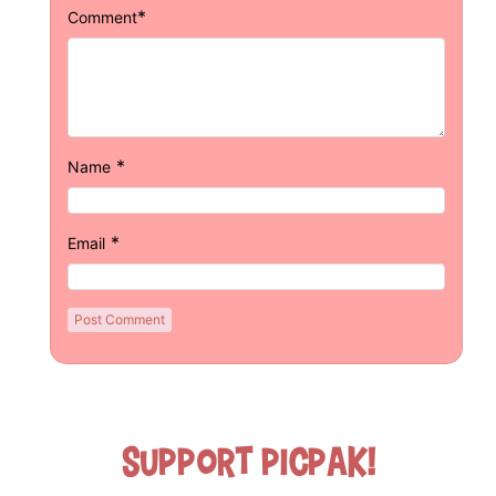
*
Comment
*
Name
*
Email
Support Picpak!