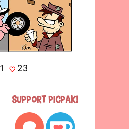
23
1
Support Picpak!