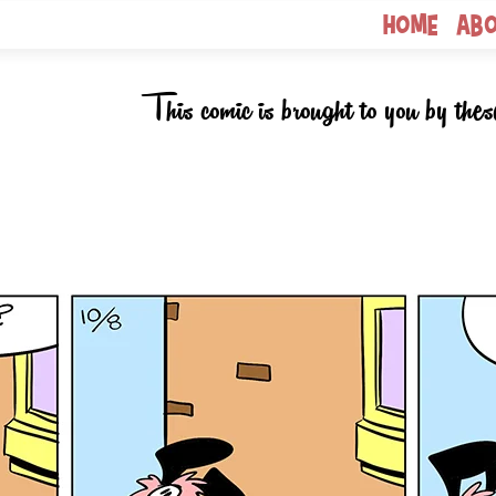
Home
Ab
This comic is brought to you by thes