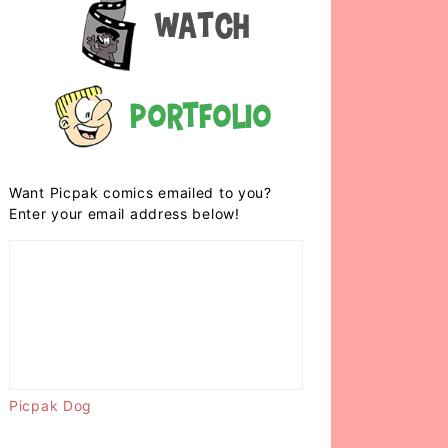
Watch
Portfolio
Want Picpak comics emailed to you?
Enter your email address below!
Picpak Dog