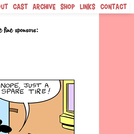
out
Cast
Archive
Shop
Links
Contact
e fine sponsors: