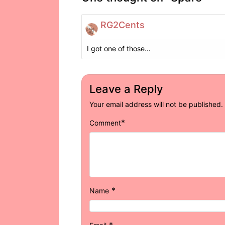
RG2Cents
I got one of those…
Leave a Reply
Your email address will not be published.
*
Comment
*
Name
*