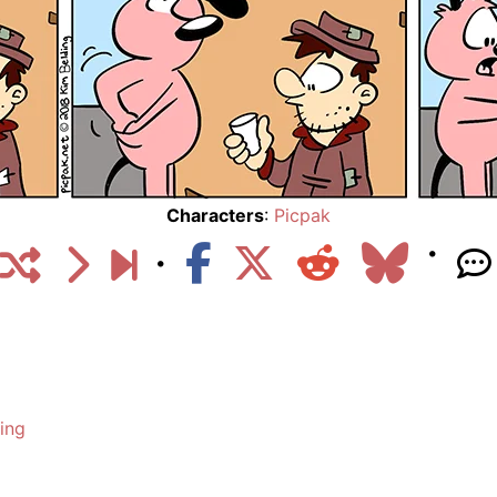
Characters
:
Picpak
ing