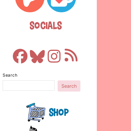
Socials
Search
Search
Shop