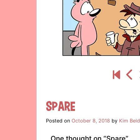
Spare
Posted on
October 8, 2018
by
Kim Beld
One thought on “
Spare
”