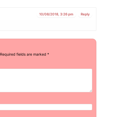
10/08/2018, 3:26 pm
Reply
Required fields are marked
*