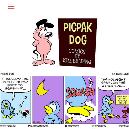
Skip
to
content