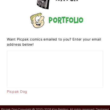
Portfolio
Want Picpak comics emailed to you? Enter your email
address below!
Picpak Dog
Picpak Dog Copyright © 2010-2026 Kim Belding. All rights reserved. Designed