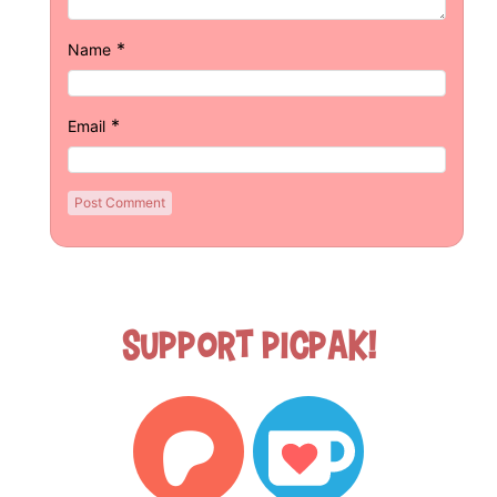
*
Name
*
Email
Support Picpak!