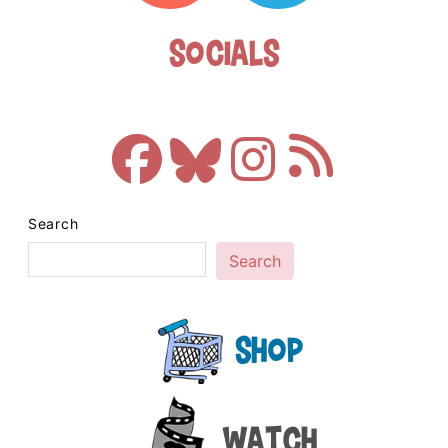
Socials
Search
Search
Shop
Watch