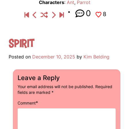
Characters
:
Ant
,
Parrot
0
8
Spirit
Posted on
December 10, 2025
by
Kim Belding
Leave a Reply
Your email address will not be published.
Required
fields are marked
*
*
Comment