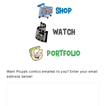
Shop
Watch
Portfolio
Want Picpak comics emailed to you? Enter your email
address below!