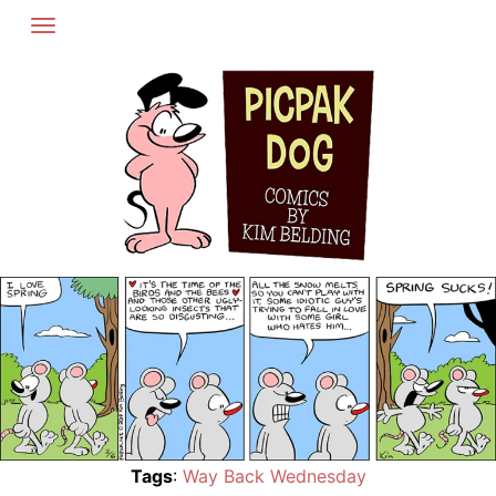
Skip
to
content
Tags
:
Way Back Wednesday