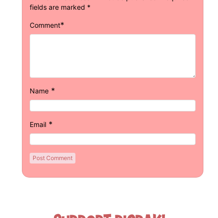
fields are marked
*
*
Comment
*
Name
*
Email