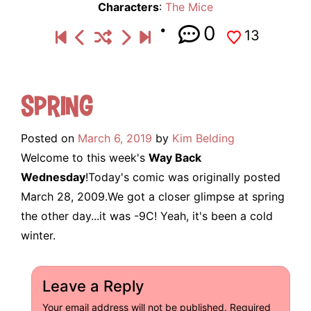
Characters
:
The Mice
0
13
Spring
Posted on
March 6, 2019
by
Kim Belding
Welcome to this week's
Way Back
Wednesday
!Today's comic was originally posted
March 28, 2009.We got a closer glimpse at spring
the other day...it was -9C! Yeah, it's been a cold
winter.
Leave a Reply
Your email address will not be published.
Required