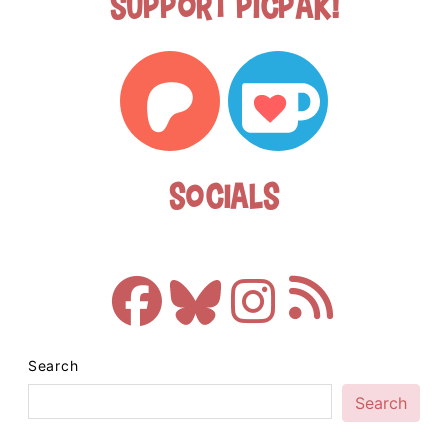
Support Picpak!
Socials
Search
Search