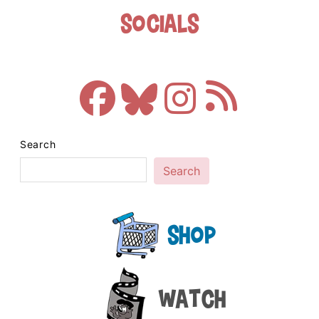
Socials
Search
Search
Shop
Watch