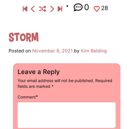
0
28
Storm
Posted on
November 8, 2021
by
Kim Belding
Leave a Reply
Your email address will not be published.
Required
fields are marked
*
*
Comment