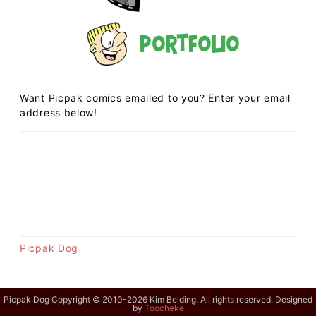
Portfolio
Want Picpak comics emailed to you? Enter your email
address below!
Picpak Dog
Picpak Dog Copyright © 2010-2026 Kim Belding. All rights reserved. Designed
by
Toocheke