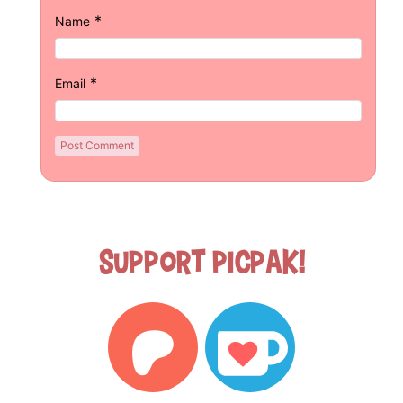
*
Name
*
Email
Support Picpak!