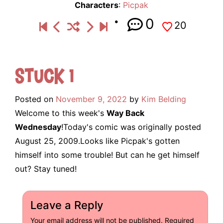
Characters
:
Picpak
0
20
Stuck 1
Posted on
November 9, 2022
by
Kim Belding
Welcome to this week's
Way Back
Wednesday
!Today's comic was originally posted
August 25, 2009.Looks like Picpak's gotten
himself into some trouble! But can he get himself
out? Stay tuned!
Leave a Reply
Your email address will not be published.
Required