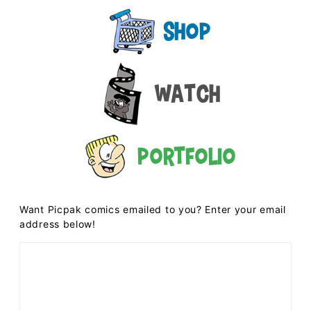
Shop
Watch
Portfolio
Want Picpak comics emailed to you? Enter your email
address below!