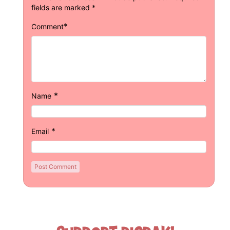
fields are marked
*
*
Comment
*
Name
*
Email