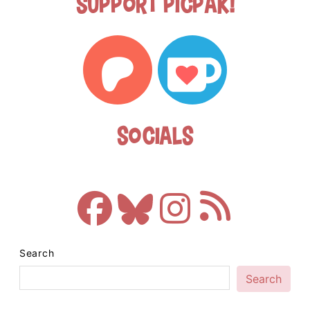
Support Picpak!
Socials
Search
Search