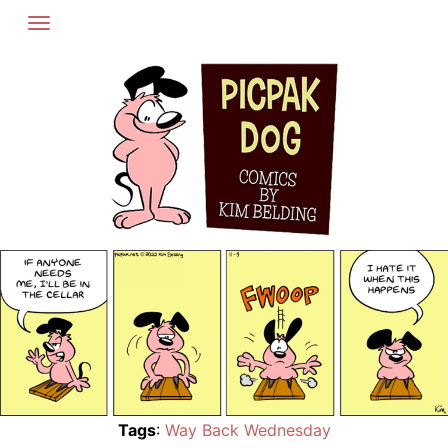
Skip
to
content
Tags
:
Way Back Wednesday