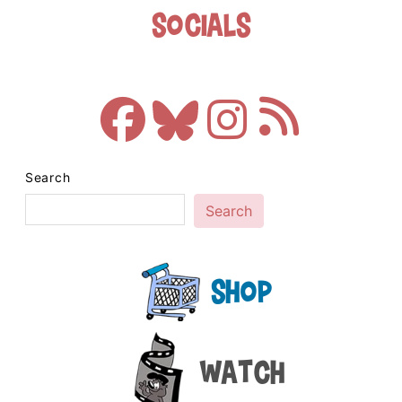
Socials
Search
Search
Shop
Watch