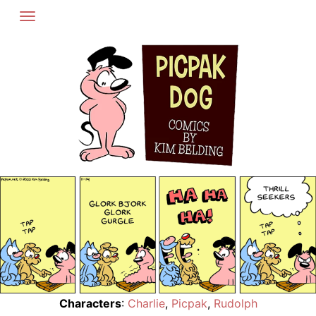
Skip
to
content
Characters
:
Charlie
,
Picpak
,
Rudolph