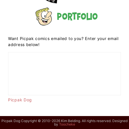
Portfolio
Want Picpak comics emailed to you? Enter your email
address below!
Picpak Dog
Picpak Dog Copyright © 2010-2026 Kim Belding. All rights reserved. Designed
by
Toocheke