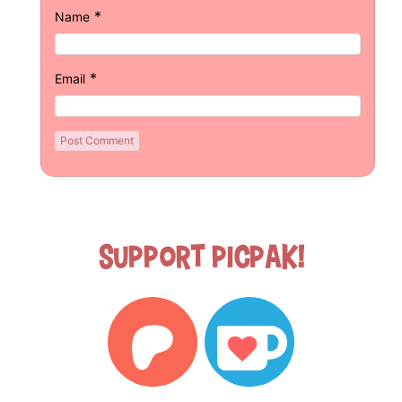
*
Name
*
Email
Support Picpak!