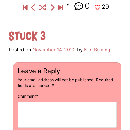
0
29
Stuck 3
Posted on
November 14, 2022
by
Kim Belding
Leave a Reply
Your email address will not be published.
Required
fields are marked
*
*
Comment