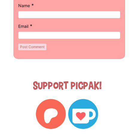
*
Name
*
Email
Support Picpak!