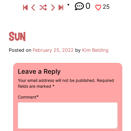
0
25
Sun
Posted on
February 25, 2022
by
Kim Belding
Leave a Reply
Your email address will not be published.
Required
fields are marked
*
*
Comment