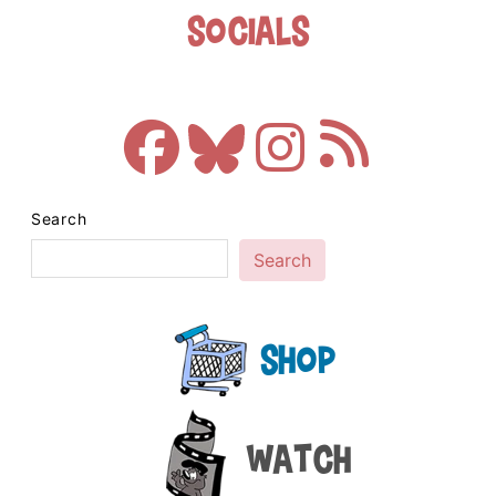
Socials
Search
Search
Shop
Watch