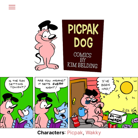
Skip
to
content
Characters
:
Picpak
,
Wakky