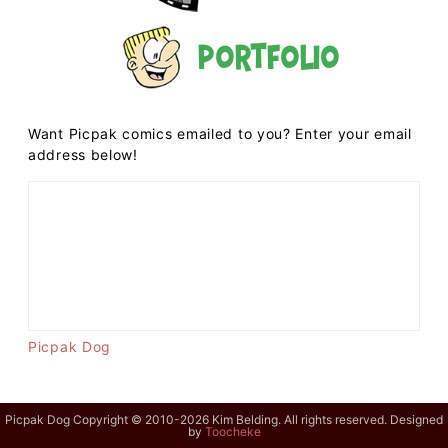
Portfolio
Want Picpak comics emailed to you? Enter your email
address below!
Picpak Dog
Picpak Dog Copyright © 2010-2026 Kim Belding. All rights reserved. Designed
by
Toocheke